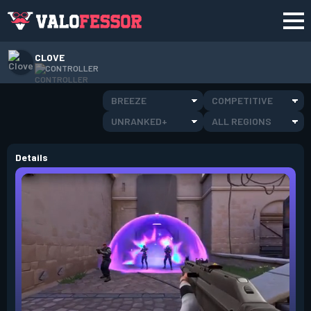
CLOVE
CONTROLLER
BREEZE
COMPETITIVE
UNRANKED+
ALL REGIONS
Details