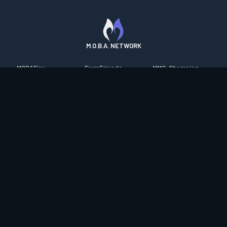
M.O.B.A. NETWORK
MOBAFire
FarmFriends
MMO-Champion
League of Graphs
ForzaFire
mmorpg.com
Porofessor
HeroesFire
Bluetracker
Counterstats
LostarkFire
HearthPwn
WildriftFire
BFTactics
Diablo Fans
RuneterraFire
2XKOFire
Overframe
SmiteFire
MTG Salvation
STS2 Companion
DOTAFire
Minecraft Forum
CrimsonDesertFire
Valofessor
WoWDB
Resetera
WoW Housing Hub
Contact
|
Desktop app support
|
FAQ
|
Terms of Use
|
Privacy
|
Legal
information
© Copyright 2023-2026 valofessor.gg. All rights reserved.