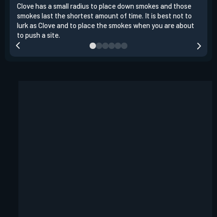
Clove has a small radius to place down smokes and those
Clov
smokes last the shortest amount of time. It is best not to
enem
lurk as Clove and to place the smokes when you are about
to s
to push a site.