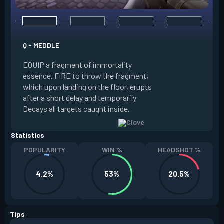
E - RUSE
Q - MEDDLE
EQUIP a view of the
EQUIP a fragment of immortality
set the locations 
essence. FIRE to throw the fragment,
will settle. ALT FI
which upon landing on the floor, erupts
launching clouds th
after a short delay and temporarily
the chosen areas. 
Decays all targets caught inside.
ability after death.
Statistics
POPULARITY
WIN %
HEADSHOT %
4.2%
53%
20.5%
Tips