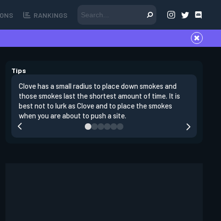
ONS
RANKINGS
Tips
Clove has a small radius to place down smokes and
Clove's 
those smokes last the shortest amount of time. It is
lowers en
best not to lurk as Clove and to place the smokes
Raze nad
when you are about to push a site.