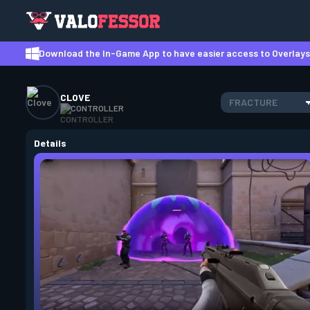
Download the In-Game App to have easier access to Overlays,
CLOVE
FRACTURE
CONTROLLER
Details