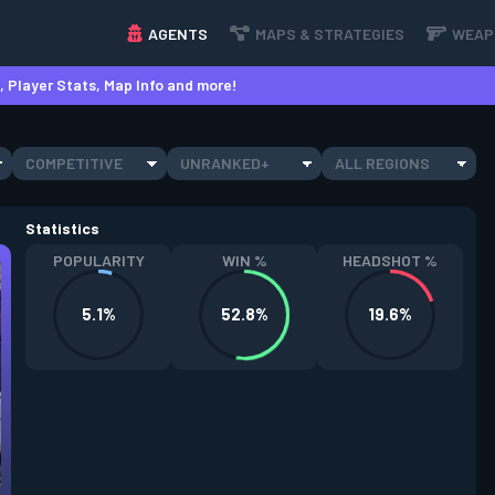
AGENTS
MAPS & STRATEGIES
WEAP
 Player Stats, Map Info and more!
COMPETITIVE
UNRANKED+
ALL REGIONS
Statistics
POPULARITY
WIN %
HEADSHOT %
5.1%
52.8%
19.6%