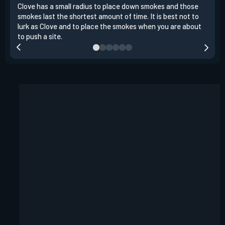
Clove has a small radius to place down smokes and those
Clov
smokes last the shortest amount of time. It is best not to
enem
lurk as Clove and to place the smokes when you are about
to s
to push a site.