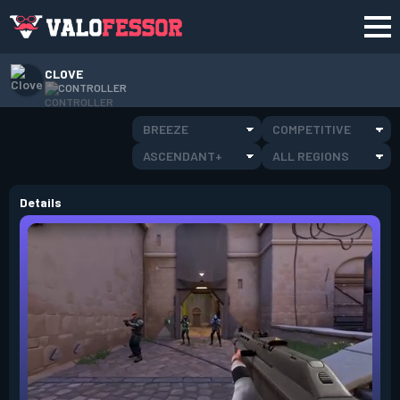
CLOVE
CONTROLLER
BREEZE
COMPETITIVE
ASCENDANT+
ALL REGIONS
Details