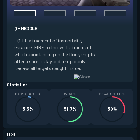
E - RUSE
Q - MEDDLE
EQUIP a view of the
EQUIP a fragment of immortality
set the locations 
essence. FIRE to throw the fragment,
will settle. ALT FI
which upon landing on the floor, erupts
launching clouds th
after a short delay and temporarily
the chosen areas. 
Decays all targets caught inside.
ability after death.
Statistics
POPULARITY
WIN %
HEADSHOT %
3.5%
51.7%
30%
Tips