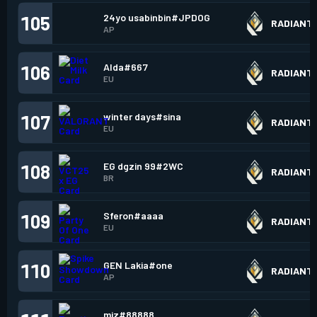
24yo usabinbin#JPDOG
105
RADIANT
AP
Alda#667
106
RADIANT
EU
winter days#sina
107
RADIANT
EU
EG dgzin 99#2WC
108
RADIANT
BR
Sferon#aaaa
109
RADIANT
EU
GEN Lakia#one
110
RADIANT
AP
miz#88888