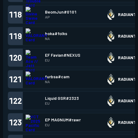
BeomJun#0101
118
RADIANT
AP
boka#folks
119
RADIANT
NA
EF Favian#NEXUS
120
RADIANT
EU
furbsa#cam
121
RADIANT
NA
Liquid GSR#2323
122
RADIANT
EU
EP MAGNUM#rawr
123
RADIANT
EU