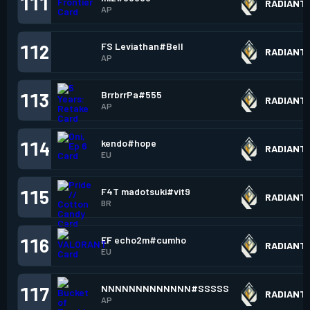
111
RADIANT
AP
FS Leviathan#Bell
112
RADIANT
AP
BrrbrrPa#555
113
RADIANT
AP
kendo#hope
114
RADIANT
EU
F4T madotsuki#vit9
115
RADIANT
BR
EF echo2m#cumho
116
RADIANT
EU
NNNNNNNNNNNNN#SSSSS
117
RADIANT
AP