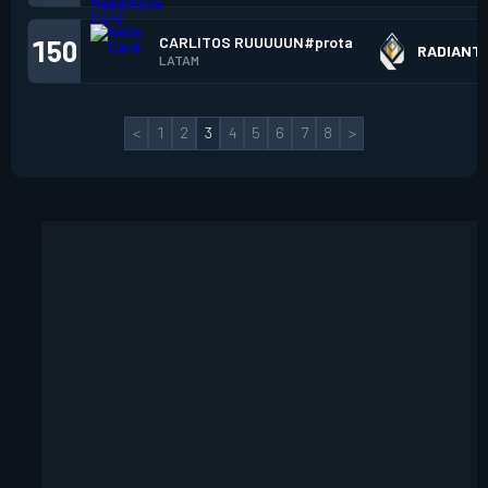
CARLITOS RUUUUUN#prota
150
RADIANT
LATAM
<
1
2
3
4
5
6
7
8
>