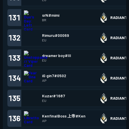
srN#mimi
131
RADIANT
BR
Rimuru#00069
132
RADIANT
EU
dreamer boy#lll
133
RADIANT
EU
iG gin7#0502
134
RADIANT
AP
Kuzar#1687
135
RADIANT
EU
KenfinalBoss 上帝#Ken
136
RADIANT
AP