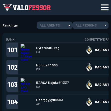
Rankings
ALL AGENTS
ALL REGIONS
RANK
COMPETITIVE RA
Syratch#Siraç
101
RADIANT
EU
Horcus#1995
102
RADIANT
EU
BARÇA Kajuks#1337
103
RADIANT
EU
Georggyyy#0503
104
RADIANT
AP