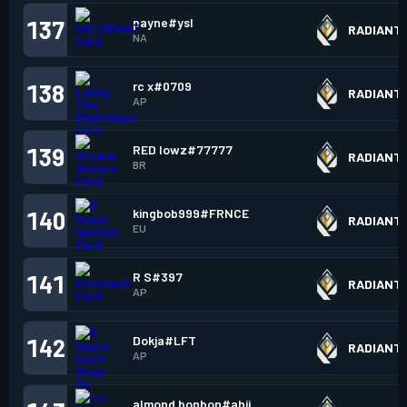
payne#ysl
137
RADIANT
NA
rc x#0709
138
RADIANT
AP
RED lowz#77777
139
RADIANT
BR
kingbob999#FRNCE
140
RADIANT
EU
R S#397
141
RADIANT
AP
Dokja#LFT
142
RADIANT
AP
almond bonbon#ahij