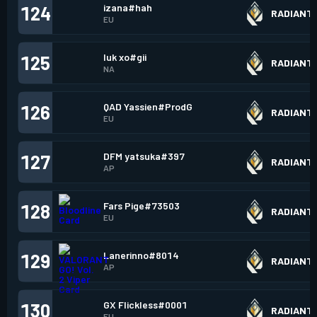
izana#hah
124
RADIANT
EU
luk xo#gii
125
RADIANT
NA
QAD Yassien#ProdG
126
RADIANT
EU
DFM yatsuka#397
127
RADIANT
AP
Fars Pige#73503
128
RADIANT
EU
Lanerinno#8014
129
RADIANT
AP
GX Flickless#0001
130
RADIANT
EU