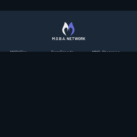
M.O.B.A. NETWORK
MOBAFire
FarmFriends
MMO-Champion
League of Graphs
ForzaFire
mmorpg.com
Porofessor
HeroesFire
Bluetracker
Counterstats
LostarkFire
HearthPwn
WildriftFire
BFTactics
Diablo Fans
RuneterraFire
2XKOFire
Overframe
SmiteFire
MTG Salvation
STS2 Companion
DOTAFire
Minecraft Forum
CrimsonDesertFire
Valofessor
WoWDB
Resetera
WoW Housing Hub
Contact
|
Desktop app support
|
FAQ
|
Terms of Use
|
Privacy
|
Legal
information