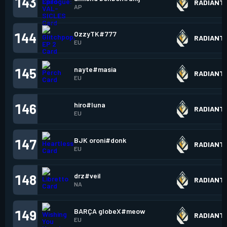
143
RADIANT
AP
OzzyTK#777
144
RADIANT
EU
nayte#masia
145
RADIANT
EU
hiro#luna
146
RADIANT
EU
BJK oroni#donk
147
RADIANT
EU
drz#veil
148
RADIANT
NA
BARÇA globeX#meow
149
RADIANT
EU