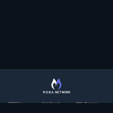
M.O.B.A. NETWORK
MOBAFire
FarmFriends
MMO-Champion
League of Graphs
ForzaFire
mmorpg.com
Porofessor
HeroesFire
Bluetracker