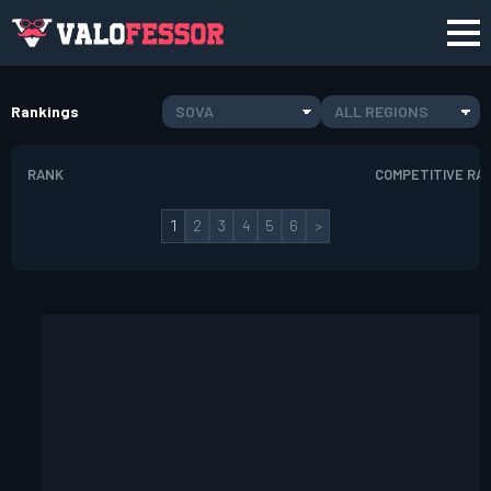
Rankings
SOVA
ALL REGIONS
RANK
COMPETITIVE RA
1
2
3
4
5
6
>