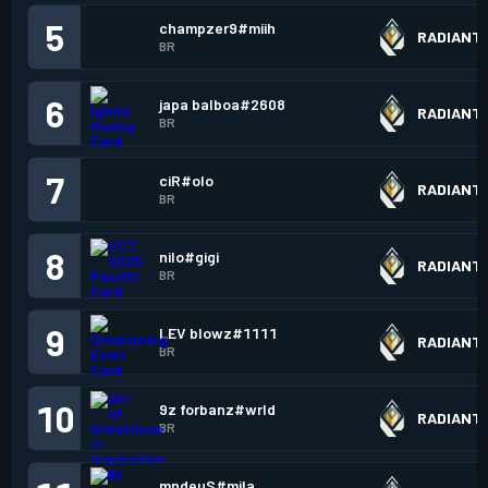
5
champzer9#miih
RADIANT
BR
6
japa balboa#2608
RADIANT
BR
7
ciR#oIo
RADIANT
BR
8
nilo#gigi
RADIANT
BR
9
LEV blowz#1111
RADIANT
BR
10
9z forbanz#wrld
RADIANT
BR
mndeuS#mila