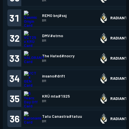
BR
31
REMO bnj#ssj
RADIANT
BR
32
DMV#etrno
RADIANT
BR
33
The Hated#nocry
RADIANT
BR
34
insano#drift
RADIANT
BR
35
KRÜ mta#1925
RADIANT
BR
36
Tatu Canastra#tatuu
RADIANT
BR