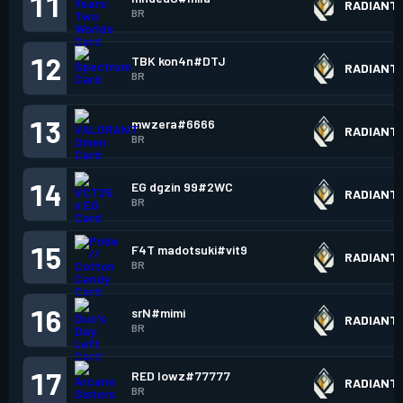
11
RADIANT
BR
12
TBK kon4n#DTJ
RADIANT
BR
13
mwzera#6666
RADIANT
BR
14
EG dgzin 99#2WC
RADIANT
BR
15
F4T madotsuki#vit9
RADIANT
BR
16
srN#mimi
RADIANT
BR
17
RED lowz#77777
RADIANT
BR