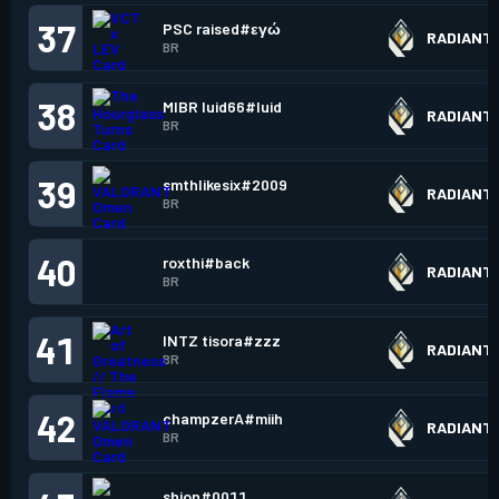
37
PSC raised#εγώ
RADIANT
BR
38
MIBR luid66#luid
RADIANT
BR
39
smthlikesix#2009
RADIANT
BR
40
roxthi#back
RADIANT
BR
41
INTZ tisora#zzz
RADIANT
BR
42
champzerA#miih
RADIANT
BR
shion#0011