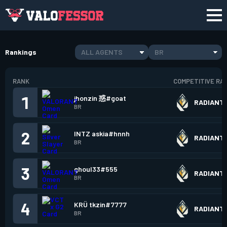
Rankings
ALL AGENTS
BR
RANK
COMPETITIVE RA
1
jhonzin 惑#goat
RADIANT
BR
2
INTZ askia#hnnh
RADIANT
BR
3
ghoul33#555
RADIANT
BR
4
KRÜ tkzin#7777
RADIANT
BR