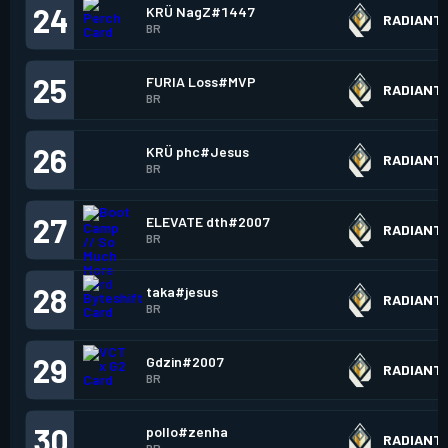
24
KRÜ NagZ#1447
RADIANT
BR
25
FURIA Loss#MVP
RADIANT
BR
26
KRÜ phc#Jesus
RADIANT
BR
27
ELEVATE dth#2007
RADIANT
BR
28
taka#jesus
RADIANT
BR
29
Gdzin#2007
RADIANT
BR
30
pollo#zenha
RADIANT