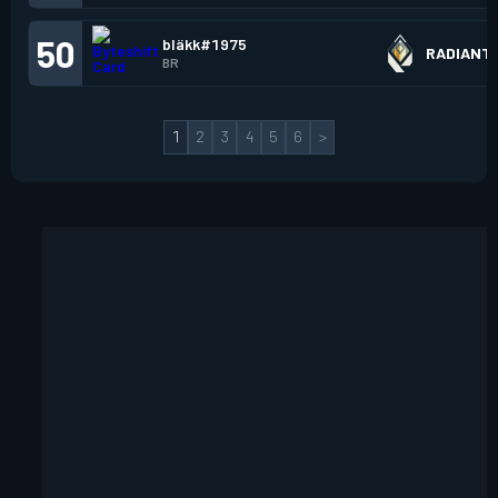
50
bläkk#1975
RADIANT
BR
1
2
3
4
5
6
>