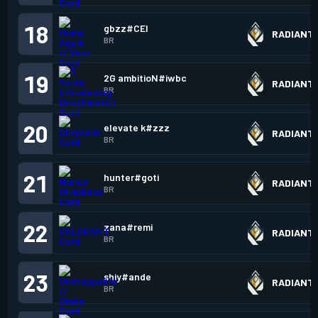
18
gbzz#CEI
RADIANT
BR
19
2G ambitioN#iwbc
RADIANT
BR
20
elevate k#zzz
RADIANT
BR
21
hunter#goti
RADIANT
BR
22
zana#remi
RADIANT
BR
23
shiy#ande
RADIANT
BR