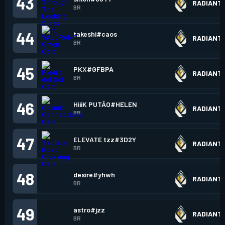
43
RADIANT
BR
44
takeshi#caos
RADIANT
BR
45
PKX#GFBPA
RADIANT
BR
46
HiiiK PUTÃO#HELEN
RADIANT
BR
47
ELEVATE tzz#3D2Y
RADIANT
BR
48
desire#yhwh
RADIANT
BR
49
astro#jzz
RADIANT
BR