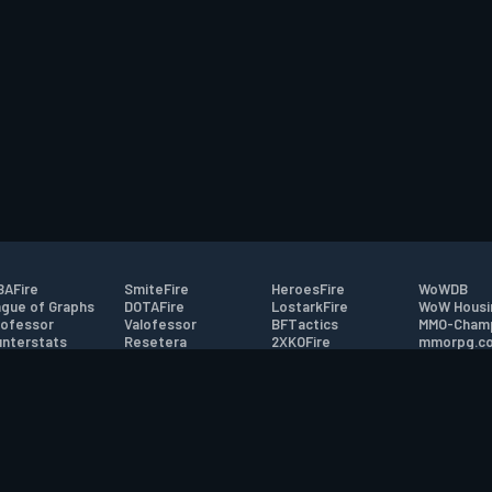
AFire
SmiteFire
HeroesFire
WoWDB
gue of Graphs
DOTAFire
LostarkFire
WoW Housi
ofessor
Valofessor
BFTactics
MMO-Cham
nterstats
Resetera
2XKOFire
mmorpg.c
driftFire
FarmFriends
MTG Salvation
Bluetracke
eterraFire
ForzaFire
Minecraft Forum
HearthPwn
tact
|
Desktop app support
|
FAQ
|
Terms of Use
|
Privacy
|
Legal informa