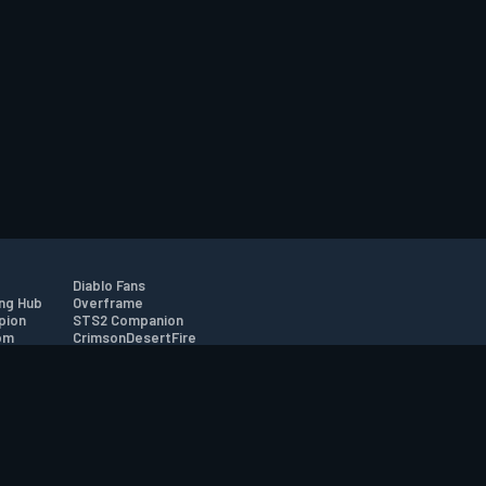
Diablo Fans
ng Hub
Overframe
pion
STS2 Companion
om
CrimsonDesertFire
r
tion