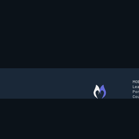
MOB
Lea
Por
Cou
M.O.B.A. NETWORK
Wil
Run
Con