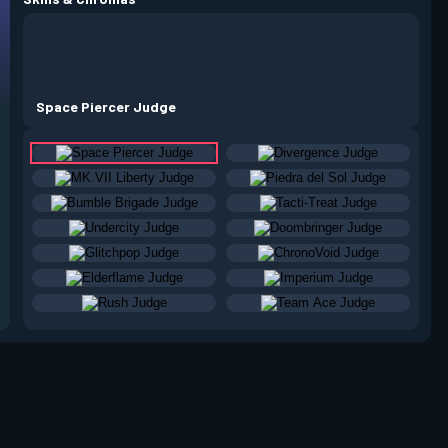
Space Piercer Judge