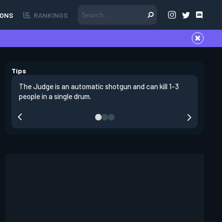
ONS
RANKINGS
Tips
The Judge is an automatic shotgun and can kill 1-3
The judge
people in a single drum.
defense.
also beni