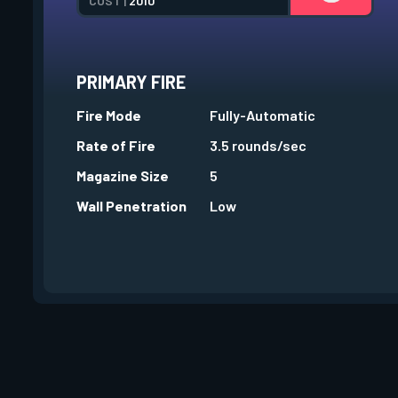
COST |
2010
PRIMARY FIRE
Fire Mode
Fully-Automatic
Rate of Fire
3.5 rounds/sec
Magazine Size
5
Wall Penetration
Low