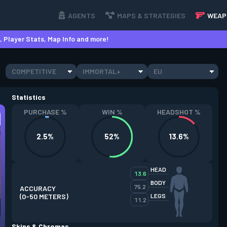
AGENTS
MAPS & STRATEGIES
WEAP
 Player Stats, Map Info and more!
COMPETITIVE
IMMORTAL+
EU
Statistics
PURCHASE %
WIN %
HEADSHOT %
2.5%
52%
13.6%
HEAD
13.6
BODY
75.2
ACCURACY
(0-50 METERS)
LEGS
11.2
Skins & Chromas