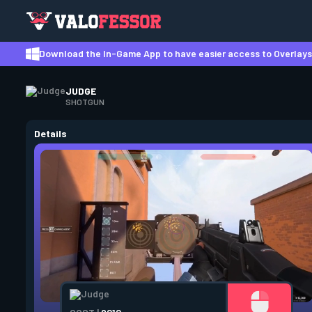
Download the In-Game App to have easier access to Overlays,
JUDGE
SHOTGUN
Details