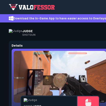
Download the In-Game App to have easier access to Overlays,
JUDGE
SHOTGUN
Details