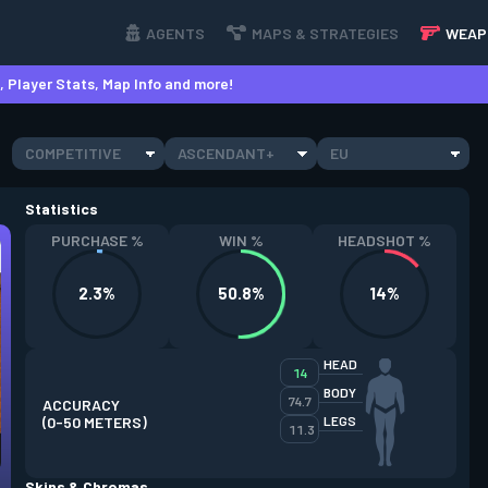
AGENTS
MAPS & STRATEGIES
WEAP
 Player Stats, Map Info and more!
COMPETITIVE
ASCENDANT+
EU
Statistics
PURCHASE %
WIN %
HEADSHOT %
2.3%
50.8%
14%
HEAD
14
BODY
74.7
ACCURACY
(0-50 METERS)
LEGS
11.3
Skins & Chromas