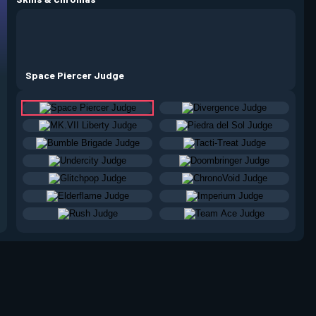
Space Piercer Judge