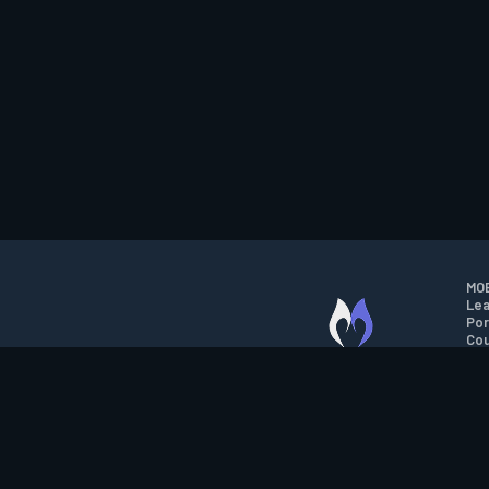
MOB
Lea
Por
Cou
M.O.B.A. NETWORK
Wil
Run
Con