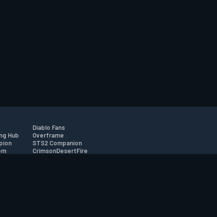
Diablo Fans
ng Hub
Overframe
pion
STS2 Companion
om
CrimsonDesertFire
r
tion