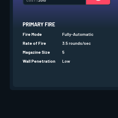
COST |
2010
PRIMARY FIRE
Fire Mode
Fully-Automatic
Rate of Fire
3.5 rounds/sec
Magazine Size
5
Wall Penetration
Low