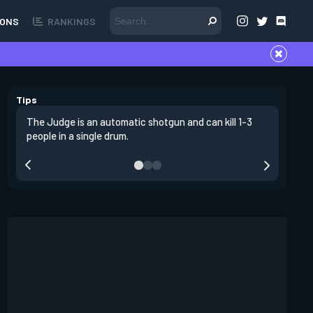
ONS
RANKINGS
Tips
The Judge is an automatic shotgun and can kill 1-3
The judge
people in a single drum.
defense.
also beni