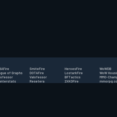
AFire
SmiteFire
HeroesFire
WoWDB
gue of Graphs
DOTAFire
LostarkFire
WoW Housi
ofessor
Valofessor
BFTactics
MMO-Cham
nterstats
Resetera
2XKOFire
mmorpg.c
driftFire
FarmFriends
MTG Salvation
Bluetracke
eterraFire
ForzaFire
Minecraft Forum
HearthPwn
tact
|
Desktop app support
|
FAQ
|
Terms of Use
|
Privacy
|
Legal informa