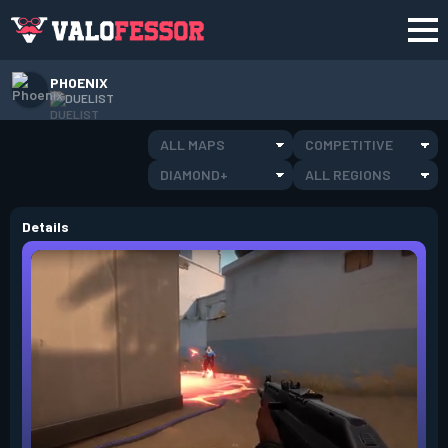
PHOENIX
DUELIST
ALL MAPS
COMPETITIVE
DIAMOND+
ALL REGIONS
Details