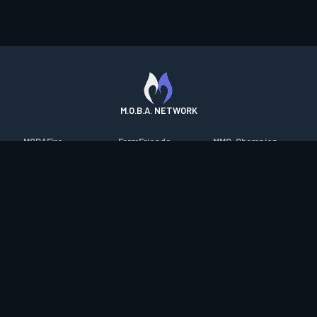
M.O.B.A. NETWORK
MOBAFire
FarmFriends
MMO-Champion
League of Graphs
ForzaFire
mmorpg.com
Porofessor
HeroesFire
Bluetracker
Counterstats
LostarkFire
HearthPwn
WildriftFire
BFTactics
Diablo Fans
RuneterraFire
2XKOFire
Overframe
SmiteFire
MTG Salvation
STS2 Companion
DOTAFire
Minecraft Forum
CrimsonDesertFire
Valofessor
WoWDB
Resetera
WoW Housing Hub
Contact
|
Desktop app support
|
FAQ
|
Terms of Use
|
Privacy
|
Legal
information