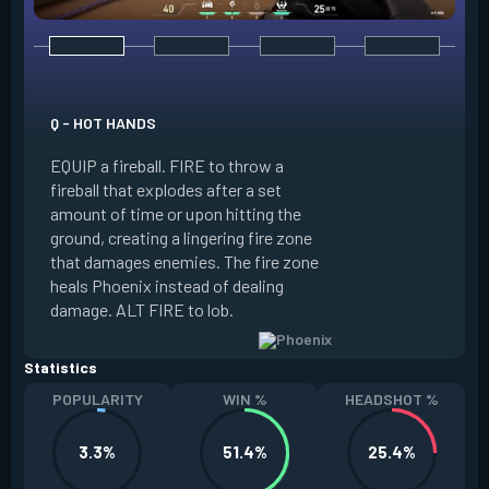
E - CURVEBALL
Q - HOT HANDS
EQUIP a flare orb t
EQUIP a fireball. FIRE to throw a
path and detonates
fireball that explodes after a set
throwing. FIRE to c
amount of time or upon hitting the
the left, detonatin
ground, creating a lingering fire zone
player who sees th
that damages enemies. The fire zone
curve the flare orb 
heals Phoenix instead of dealing
Curveball resets a
damage. ALT FIRE to lob.
kills.
Statistics
POPULARITY
WIN %
HEADSHOT %
3.3%
51.4%
25.4%