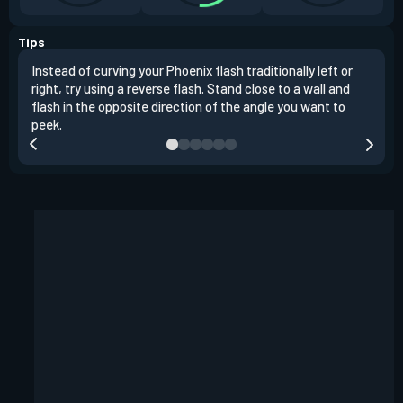
Tips
Instead of curving your Phoenix flash traditionally left or
It's
right, try using a reverse flash. Stand close to a wall and
If y
flash in the opposite direction of the angle you want to
easil
peek.