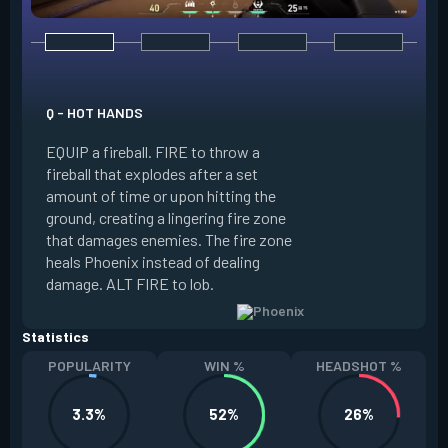
E - CURVEBALL
Q - HOT HANDS
EQUIP a flare orb t
EQUIP a fireball. FIRE to throw a
path and detonates
fireball that explodes after a set
throwing. FIRE to c
amount of time or upon hitting the
the left, detonatin
ground, creating a lingering fire zone
player who sees th
that damages enemies. The fire zone
curve the flare orb 
heals Phoenix instead of dealing
Curveball resets a
damage. ALT FIRE to lob.
kills.
Statistics
POPULARITY
WIN %
HEADSHOT %
3.3%
52%
26%