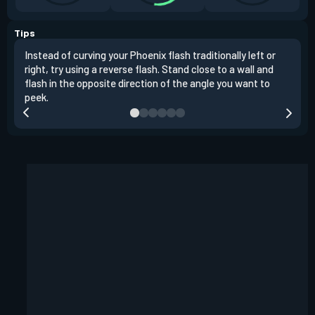
Tips
Instead of curving your Phoenix flash traditionally left or
It's
right, try using a reverse flash. Stand close to a wall and
If y
flash in the opposite direction of the angle you want to
easil
peek.