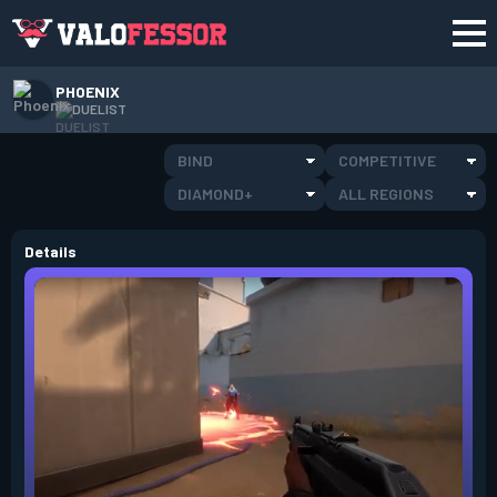
PHOENIX
DUELIST
BIND
COMPETITIVE
DIAMOND+
ALL REGIONS
Details