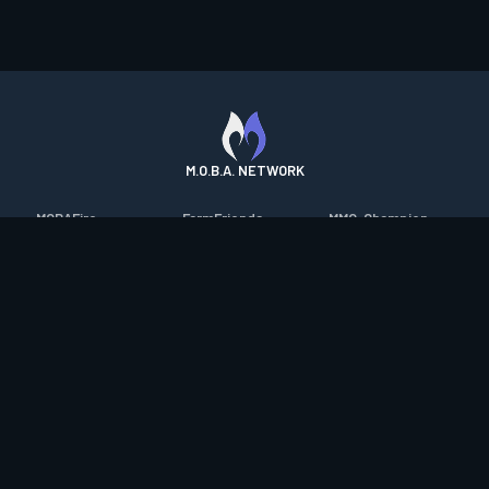
M.O.B.A. NETWORK
MOBAFire
FarmFriends
MMO-Champion
League of Graphs
ForzaFire
mmorpg.com
Porofessor
HeroesFire
Bluetracker
Counterstats
LostarkFire
HearthPwn
WildriftFire
BFTactics
Diablo Fans
RuneterraFire
2XKOFire
Overframe
SmiteFire
MTG Salvation
STS2 Companion
DOTAFire
Minecraft Forum
CrimsonDesertFire
Valofessor
WoWDB
Resetera
WoW Housing Hub
Contact
|
Desktop app support
|
FAQ
|
Terms of Use
|
Privacy
|
Legal
information