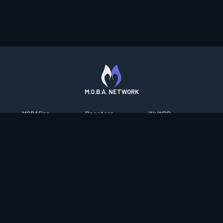
M.O.B.A. NETWORK
MOBAFire
Resetera
WoWDB
League of Graphs
FarmFriends
WoW Housing Hub
Porofessor
ForzaFire
MMO-Champion
Counterstats
HeroesFire
mmorpg.com
WildriftFire
LostarkFire
Bluetracker
RuneterraFire
BFTactics
HearthPwn
SmiteFire
2XKOFire
Diablo Fans
DOTAFire
MTG Salvation
Overframe
Valofessor
Minecraft Forum
Contact
|
Desktop app support
|
FAQ
|
Terms of Use
|
Privacy
|
Legal