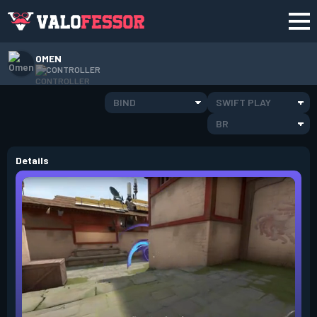
OMEN
CONTROLLER
BIND
SWIFT PLAY
BR
Details