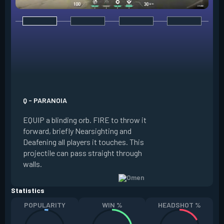
E - DARK COVER
EQUIP a shadow or
world to place and 
PRESS the ability 
shadow orb to the 
creating a long-la
Q - PARANOIA
that blocks vision
EQUIP a blinding orb. FIRE to throw it
targeting to move 
forward, briefly Nearsighting and
away. HOLD ALT FI
Deafening all players it touches. This
to move the marke
projectile can pass straight through
RELOAD to toggle 
walls.
view.
Statistics
POPULARITY
WIN %
HEADSHOT %