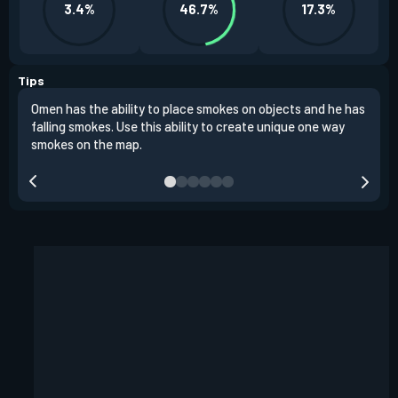
3.4%
46.7%
17.3%
Tips
Omen has the ability to place smokes on objects and he has
One 
falling smokes. Use this ability to create unique one way
and 
smokes on the map.
chok