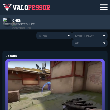
OMEN
CONTROLLER
BIND
SWIFT PLAY
AP
Details