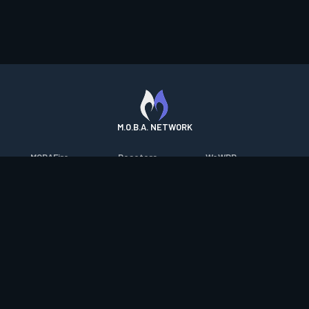
M.O.B.A. NETWORK
MOBAFire
Resetera
WoWDB
League of Graphs
FarmFriends
WoW Housing Hub
Porofessor
ForzaFire
MMO-Champion
Counterstats
HeroesFire
mmorpg.com
WildriftFire
LostarkFire
Bluetracker
RuneterraFire
BFTactics
HearthPwn
SmiteFire
2XKOFire
Diablo Fans
DOTAFire
MTG Salvation
Overframe
Valofessor
Minecraft Forum
Contact
|
Desktop app support
|
FAQ
|
Terms of Use
|
Privacy
|
Legal