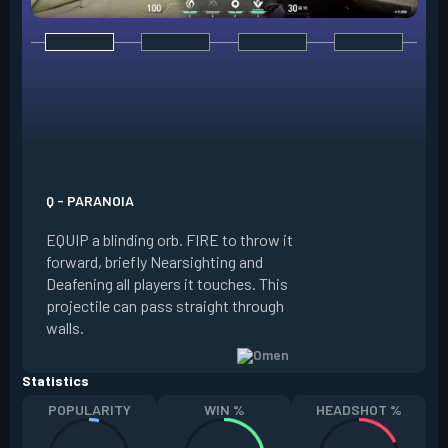
E - DARK COVER
EQUIP a shadow or
world to place and 
PRESS the ability 
shadow orb to the 
creating a long-la
Q - PARANOIA
that blocks vision
EQUIP a blinding orb. FIRE to throw it
targeting to move 
forward, briefly Nearsighting and
away. HOLD ALT FI
Deafening all players it touches. This
to move the marke
projectile can pass straight through
RELOAD to toggle 
walls.
view.
Statistics
POPULARITY
WIN %
HEADSHOT %