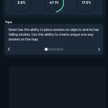
3.8%
47.1%
17.5%
Tips
Omen has the ability to place smokes on objects and he has
One 
falling smokes. Use this ability to create unique one way
and 
smokes on the map.
chok