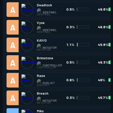
Deadlock
0.5%
46.8%
SENTINEL
Vyse
0.3%
46.8%
SENTINEL
KAY/O
1.1%
45.8%
INITIATOR
Brimstone
0.5%
46.3%
CONTROLLER
Raze
0.6%
46%
DUELIST
Breach
0.3%
45.7%
INITIATOR
Miks