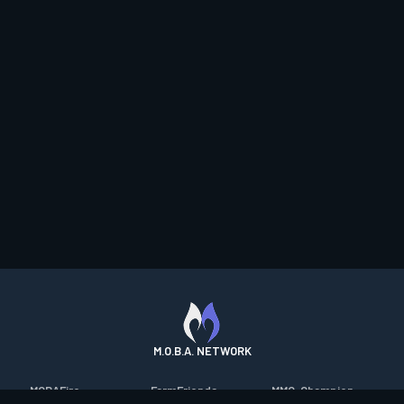
M.O.B.A. NETWORK
MOBAFire
FarmFriends
MMO-Champion