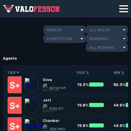
BREEZE
ALL ROLES
COMPETITIVE
DIAMOND+
ALL REGIONS
Agents
TIER
PICK %
WIN %
Sova
15.3%
50.3%
INITIATOR
Jett
15.6%
49.9%
DUELIST
Chamber
15.6%
49.5%
SENTINEL