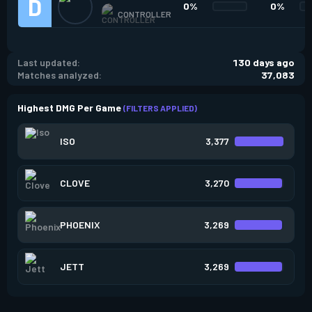
0%
0%
CONTROLLER
Last updated:
130 days ago
Matches analyzed:
37,083
Highest DMG Per Game
(FILTERS APPLIED)
ISO
3,377
CLOVE
3,270
PHOENIX
3,269
JETT
3,269