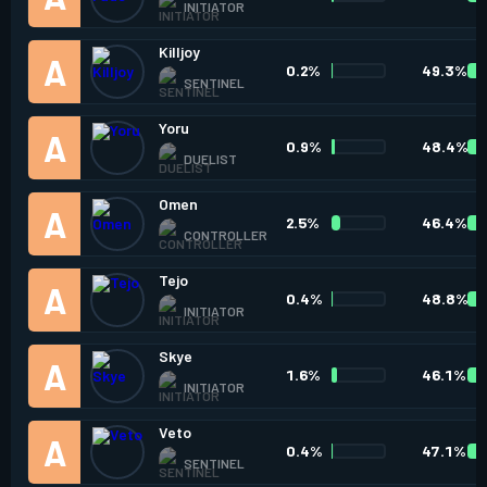
INITIATOR
Killjoy
0.2%
49.3%
SENTINEL
Yoru
0.9%
48.4%
DUELIST
Omen
2.5%
46.4%
CONTROLLER
Tejo
0.4%
48.8%
INITIATOR
Skye
1.6%
46.1%
INITIATOR
Veto
0.4%
47.1%
SENTINEL