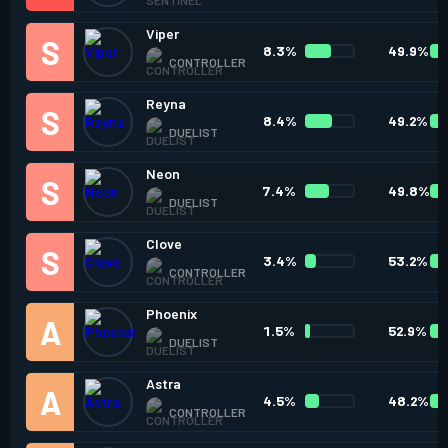
Viper
8.3%
49.9%
CONTROLLER
Reyna
8.4%
49.2%
DUELIST
Neon
7.4%
49.8%
DUELIST
Clove
3.4%
53.2%
CONTROLLER
Phoenix
1.5%
52.9%
DUELIST
Astra
4.5%
48.2%
CONTROLLER