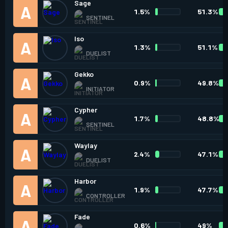
Sage
1.5%
51.3%
SENTINEL
Iso
1.3%
51.1%
DUELIST
Gekko
0.9%
49.8%
INITIATOR
Cypher
1.7%
48.8%
SENTINEL
Waylay
2.4%
47.1%
DUELIST
Harbor
1.9%
47.7%
CONTROLLER
Fade
0.6%
49%