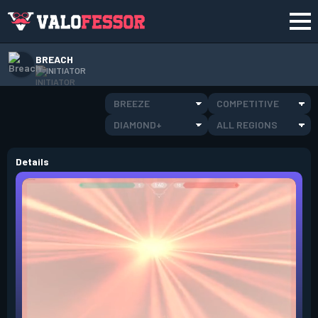
BREACH
INITIATOR
BREEZE
COMPETITIVE
DIAMOND+
ALL REGIONS
Details