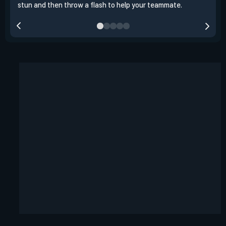
stun and then throw a flash to help your teammate.
team