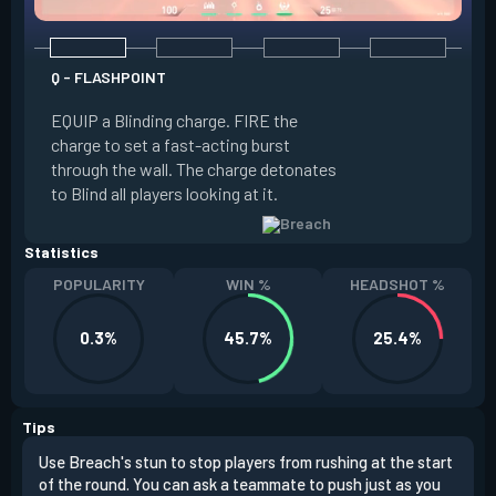
Q - FLASHPOINT
E - FAULT LINE
EQUIP a Blinding charge. FIRE the
EQUIP a Seismic B
charge to set a fast-acting burst
increase the dist
through the wall. The charge detonates
off the quake, Conc
to Blind all players looking at it.
its zone and in a li
Statistics
POPULARITY
WIN %
HEADSHOT %
0.3%
45.7%
25.4%
Tips
Use Breach's stun to stop players from rushing at the start
Brea
of the round. You can ask a teammate to push just as you
off 