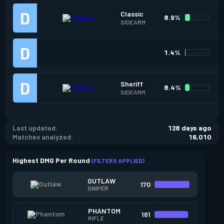
Classic
8.9%
SIDEARM
1.4%
Sheriff
8.4%
SIDEARM
Last updated:
128 days ago
Matches analyzed:
16,010
Highest DMG Per Round
(FILTERS APPLIED)
OUTLAW
170
SNIPER
PHANTOM
161
RIFLE