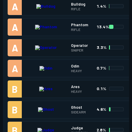
Bulldog
1.4%
RIFLE
Phantom
13.4%
RIFLE
Operator
3.3%
SNIPER
Odin
0.7%
HEAVY
Ares
0.1%
HEAVY
Ghost
4.6%
SIDEARM
Judge
2.8%