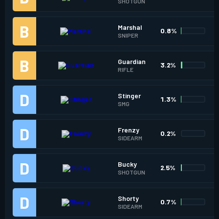
SHOTGUN
Marshal
0.8%
SNIPER
Guardian
3.2%
RIFLE
Stinger
1.3%
SMG
Frenzy
0.2%
SIDEARM
Bucky
2.5%
SHOTGUN
Shorty
0.7%
SIDEARM