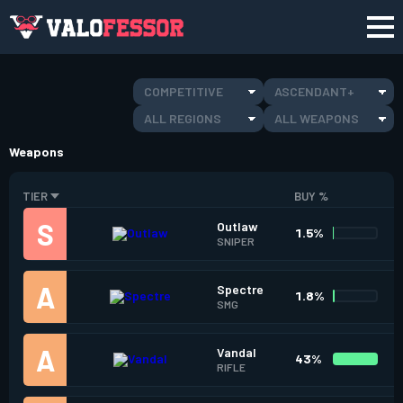
COMPETITIVE
ASCENDANT+
ALL REGIONS
ALL WEAPONS
Weapons
TIER
BUY %
Outlaw
1.5%
SNIPER
Spectre
1.8%
SMG
Vandal
43%
RIFLE