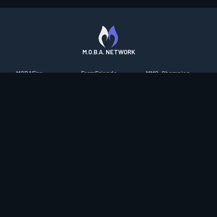
M.O.B.A. NETWORK
MOBAFire
FarmFriends
MMO-Champion
League of Graphs
ForzaFire
mmorpg.com
Porofessor
HeroesFire
Bluetracker
Counterstats
LostarkFire
HearthPwn
WildriftFire
BFTactics
Diablo Fans
RuneterraFire
2XKOFire
Overframe
SmiteFire
MTG Salvation
STS2 Companion
DOTAFire
Minecraft Forum
CrimsonDesertFire
Valofessor
WoWDB
Resetera
WoW Housing Hub
Contact
|
Desktop app support
|
FAQ
|
Terms of Use
|
Privacy
|
Legal
information