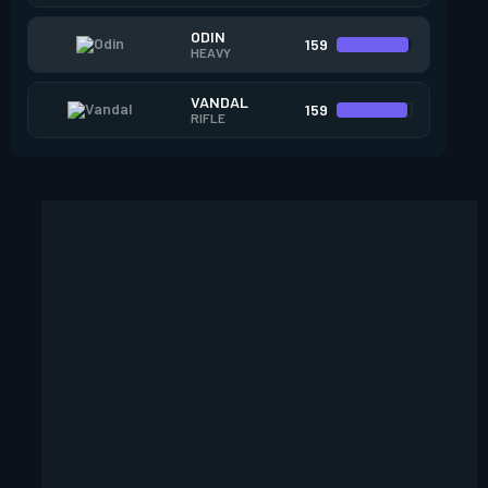
ODIN
159
HEAVY
VANDAL
159
RIFLE