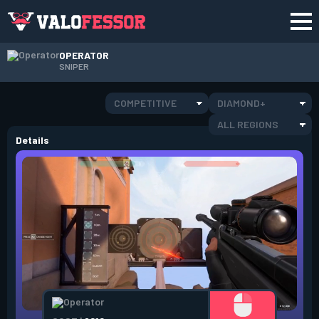
OPERATOR
SNIPER
COMPETITIVE
DIAMOND+
ALL REGIONS
Details