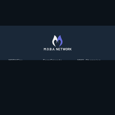
M.O.B.A. NETWORK
MOBAFire
FarmFriends
MMO-Champion
League of Graphs
ForzaFire
mmorpg.com
Porofessor
HeroesFire
Bluetracker
Counterstats
LostarkFire
HearthPwn
WildriftFire
BFTactics
Diablo Fans
RuneterraFire
2XKOFire
Overframe
SmiteFire
MTG Salvation
STS2 Companion
DOTAFire
Minecraft Forum
CrimsonDesertFire
Valofessor
WoWDB
Resetera
WoW Housing Hub