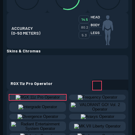
HEAD
14.5
BODY
80.2
ACCURACY
(0-50 METERS)
LEGS
5.3
Skins & Chromas
RGX 11z Pro Operator