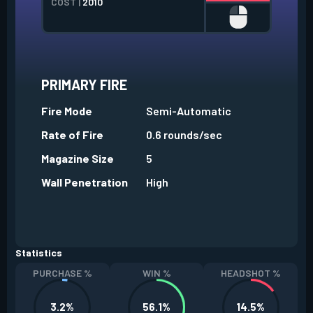
COST |
2010
PRIMARY FIRE
Fire Mode
Semi-Automatic
Rate of Fire
0.6 rounds/sec
Magazine Size
5
Wall Penetration
High
Statistics
PURCHASE %
WIN %
HEADSHOT %
3.2%
56.1%
14.5%