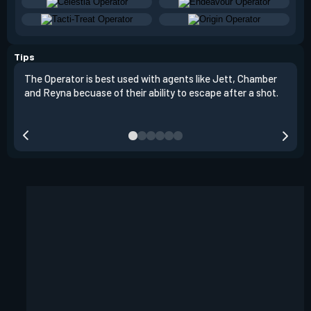
Tips
The Operator is best used with agents like Jett, Chamber
The 
and Reyna becuase of their ability to escape after a shot.
have
but 