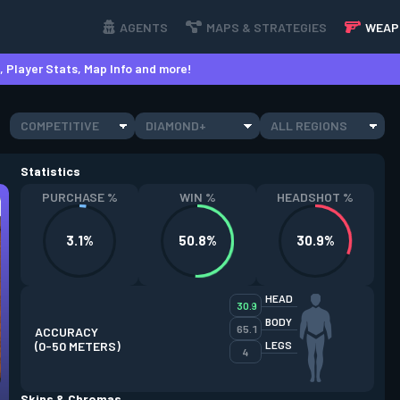
AGENTS
MAPS & STRATEGIES
WEAP
 Player Stats, Map Info and more!
COMPETITIVE
DIAMOND+
ALL REGIONS
Statistics
PURCHASE %
WIN %
HEADSHOT %
3.1%
50.8%
30.9%
HEAD
30.9
BODY
65.1
ACCURACY
(0-50 METERS)
LEGS
4
Skins & Chromas