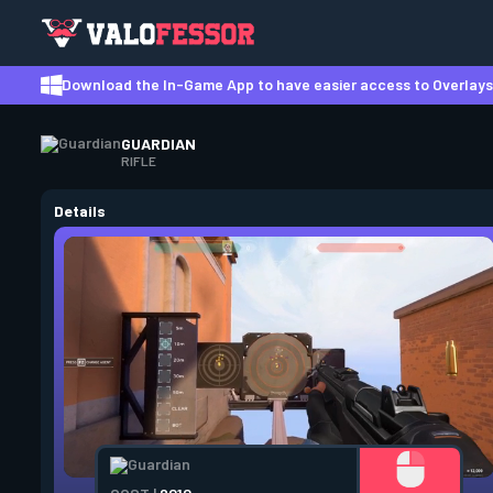
Download the In-Game App to have easier access to Overlays,
GUARDIAN
RIFLE
Details