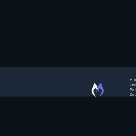
MOB
Lea
Por
Cou
M.O.B.A. NETWORK
Wil
Run
Con