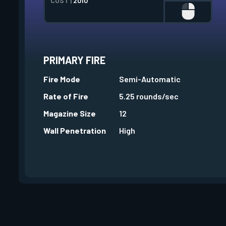
COST |
2010
PRIMARY FIRE
Fire Mode
Semi-Automatic
Rate of Fire
5.25 rounds/sec
Magazine Size
12
Wall Penetration
High