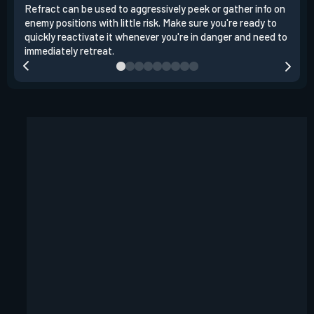
Refract can be used to aggressively peek or gather info on
When
enemy positions with little risk. Make sure you're ready to
choo
quickly reactivate it whenever you're in danger and need to
cann
immediately retreat.