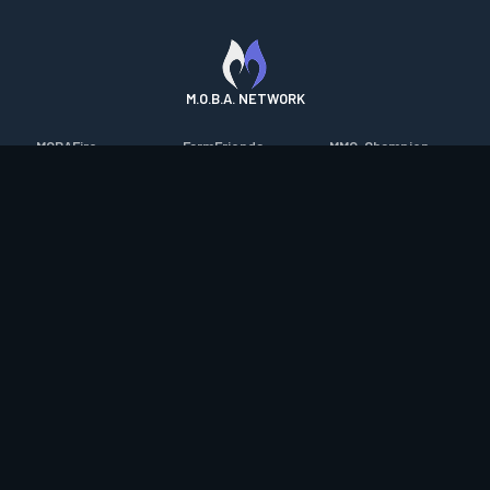
M.O.B.A. NETWORK
MOBAFire
FarmFriends
MMO-Champion
League of Graphs
ForzaFire
mmorpg.com
Porofessor
HeroesFire
Bluetracker
Counterstats
LostarkFire
HearthPwn
WildriftFire
BFTactics
Diablo Fans
RuneterraFire
2XKOFire
Overframe
SmiteFire
MTG Salvation
STS2 Companion
DOTAFire
Minecraft Forum
CrimsonDesertFire
Valofessor
WoWDB
Resetera
WoW Housing Hub
Contact
|
Desktop app support
|
FAQ
|
Terms of Use
|
Privacy
|
Legal
information
© Copyright 2023-2026 valofessor.gg. All rights reserved.