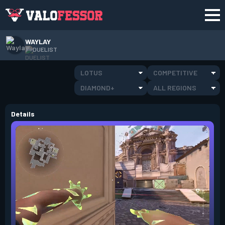
WAYLAY
DUELIST
LOTUS
COMPETITIVE
DIAMOND+
ALL REGIONS
Details