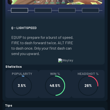
E - REFRACT
Q - LIGHTSPEED
INSTANTLY create a
EQUIP to prepare for a burst of speed.
the floor. REACTI
FIRE to dash forward twice. ALT FIRE
to your beacon as a
to dash once. Only your first dash can
You are invulnerabl
send you upward.
Refract resets a ch
Statistics
POPULARITY
WIN %
HEADSHOT %
3.5%
48.5%
26%
Tips