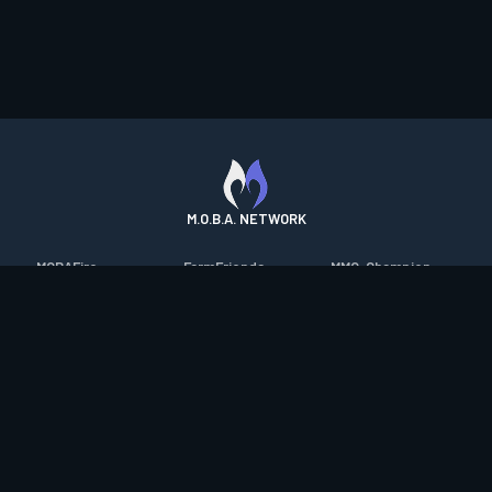
M.O.B.A. NETWORK
MOBAFire
FarmFriends
MMO-Champion
League of Graphs
ForzaFire
mmorpg.com
Porofessor
HeroesFire
Bluetracker
Counterstats
LostarkFire
HearthPwn
WildriftFire
BFTactics
Diablo Fans
RuneterraFire
2XKOFire
Overframe
SmiteFire
MTG Salvation
STS2 Companion
DOTAFire
Minecraft Forum
CrimsonDesertFire
Valofessor
WoWDB
Resetera
WoW Housing Hub