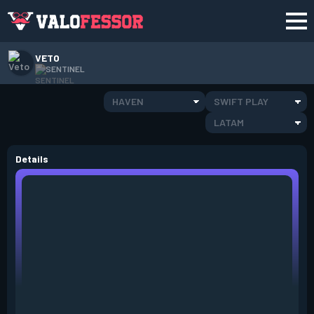
VETO
SENTINEL
HAVEN
SWIFT PLAY
LATAM
Details