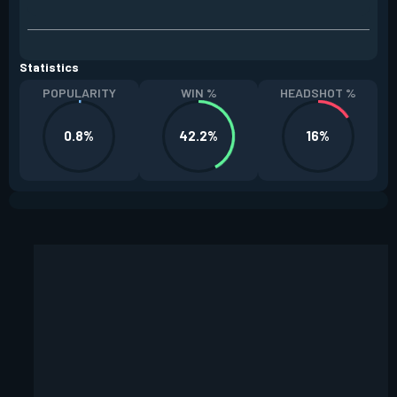
Statistics
POPULARITY
WIN %
HEADSHOT %
0.8%
42.2%
16%