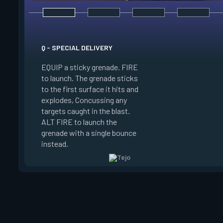
Q - SPECIAL DELIVERY
E - GUIDED SALVO
EQUIP a sticky grenade. FIRE
to launch. The grenade sticks
EQUIP an AR target
to the first surface it hits and
FIRE to select up t
explodes, Concussing any
target locations on
targets caught in the blast.
ALT FIRE to launch 
ALT FIRE to launch the
that autonomously 
grenade with a single bounce
target locations, de
instead.
on arrival.