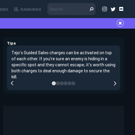
ONS
RANKINGS
Tips
Tejo's Guided Salvo charges can be activated on top
Tejo's Gu
of each other. If you're sure an enemy is hiding in a
traps. If
specific spot and they cannot escape, it's worth using
you can s
both charges to deal enough damage to secure the
Salvo.
kill.