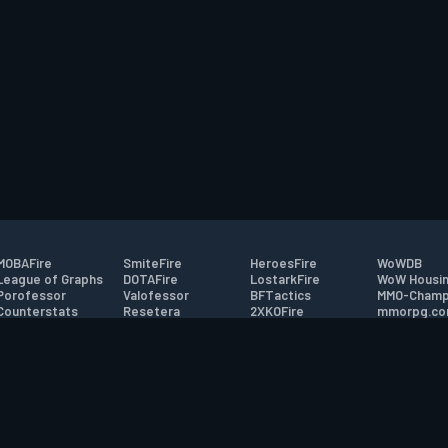
MOBAFire
SmiteFire
HeroesFire
WoWDB
League of Graphs
DOTAFire
LostarkFire
WoW Housin
Porofessor
Valofessor
BFTactics
MMO-Champ
Counterstats
Resetera
2XKOFire
mmorpg.c
WildriftFire
FarmFriends
MTG Salvation
Bluetracker
RuneterraFire
ForzaFire
Minecraft Forum
HearthPwn
tact
|
Desktop app support
|
FAQ
|
Terms of Use
|
Privacy
|
Legal informa