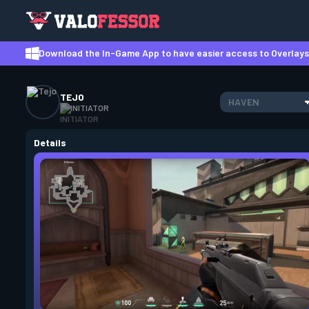
Download the In-Game App to have easier access to Overlays,
TEJO
HAVEN
INITIATOR
Details