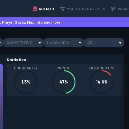
AGENTS
MAPS & STRATEGIES
WEAP
 Player Stats, Map Info and more!
COMPETITIVE
UNRANKED+
AP
Statistics
POPULARITY
WIN %
HEADSHOT %
1.3%
47%
14.6%