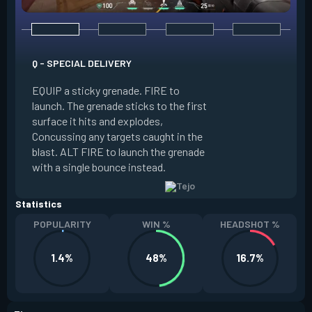
Q - SPECIAL DELIVERY
E - GUIDED SALVO
EQUIP a sticky grenade. FIRE to
launch. The grenade sticks to the first
EQUIP an AR targe
surface it hits and explodes,
select up to two t
Concussing any targets caught in the
the map. ALT FIRE 
blast. ALT FIRE to launch the grenade
that autonomously 
with a single bounce instead.
locations, detonati
Statistics
POPULARITY
WIN %
HEADSHOT %
1.4%
48%
16.7%