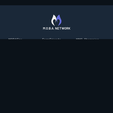
M.O.B.A. NETWORK
MOBAFire
FarmFriends
MMO-Champion
League of Graphs
ForzaFire
mmorpg.com
Porofessor
HeroesFire
Bluetracker
Counterstats
LostarkFire
HearthPwn
WildriftFire
BFTactics
Diablo Fans
RuneterraFire
2XKOFire
Overframe
SmiteFire
MTG Salvation
STS2 Companion
DOTAFire
Minecraft Forum
CrimsonDesertFire
Valofessor
WoWDB
Resetera
WoW Housing Hub
Contact
|
Desktop app support
|
FAQ
|
Terms of Use
|
Privacy
|
Legal
information