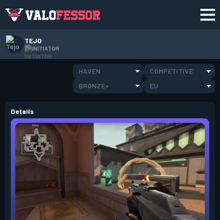
TEJO
INITIATOR
HAVEN
COMPETITIVE
BRONZE+
EU
Details