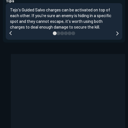
Tips
Tejo's Guided Salvo charges can be activated on top of
Tejo
each other. If you're sure an enemy is hiding in a specific
you 
spot and they cannot escape, it's worth using both
clea
charges to deal enough damage to secure the kill.