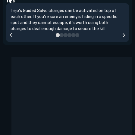
Tips
Tejo's Guided Salvo charges can be activated on top of
Tejo
each other. If you're sure an enemy is hiding in a specific
you 
spot and they cannot escape, it's worth using both
clea
charges to deal enough damage to secure the kill.