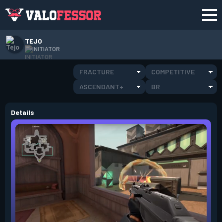
TEJO
INITIATOR
FRACTURE
COMPETITIVE
ASCENDANT+
BR
Details