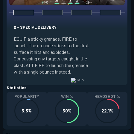
Q - SPECIAL DELIVERY
E - GUIDED SALVO
EQUIP a sticky grenade. FIRE to
launch. The grenade sticks to the first
EQUIP an AR targe
surface it hits and explodes,
select up to two t
Concussing any targets caught in the
the map. ALT FIRE 
blast. ALT FIRE to launch the grenade
that autonomously 
with a single bounce instead.
locations, detonati
Statistics
POPULARITY
WIN %
HEADSHOT %
5.3%
50%
22.1%