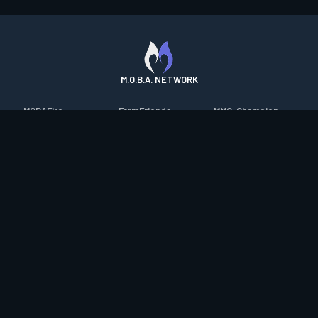
M.O.B.A. NETWORK
MOBAFire
FarmFriends
MMO-Champion
League of Graphs
ForzaFire
mmorpg.com
Porofessor
HeroesFire
Bluetracker
Counterstats
LostarkFire
HearthPwn
WildriftFire
BFTactics
Diablo Fans
RuneterraFire
2XKOFire
Overframe
SmiteFire
MTG Salvation
STS2 Companion
DOTAFire
Minecraft Forum
CrimsonDesertFire
Valofessor
WoWDB
Resetera
WoW Housing Hub
Contact
|
Desktop app support
|
FAQ
|
Terms of Use
|
Privacy
|
Legal
information