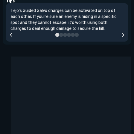
Tips
Tejo's Guided Salvo charges can be activated on top of
Tejo
each other. If you're sure an enemy is hiding in a specific
you 
spot and they cannot escape, it's worth using both
clea
charges to deal enough damage to secure the kill.