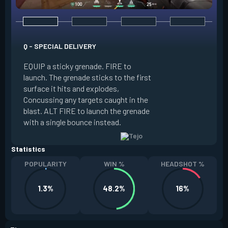
Q - SPECIAL DELIVERY
E - GUIDED SALVO
EQUIP a sticky grenade. FIRE to
launch. The grenade sticks to the first
EQUIP an AR targe
surface it hits and explodes,
select up to two t
Concussing any targets caught in the
the map. ALT FIRE 
blast. ALT FIRE to launch the grenade
that autonomously 
with a single bounce instead.
locations, detonati
Statistics
POPULARITY
WIN %
HEADSHOT %
1.3%
48.2%
16%