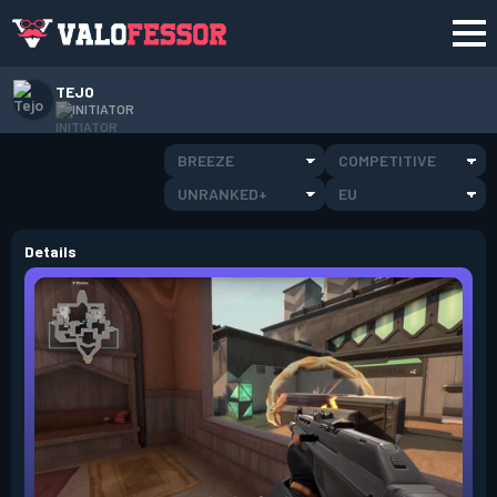
TEJO
INITIATOR
BREEZE
COMPETITIVE
UNRANKED+
EU
Details