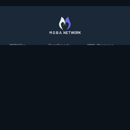
M.O.B.A. NETWORK
MOBAFire
FarmFriends
MMO-Champion
League of Graphs
ForzaFire
mmorpg.com
Porofessor
HeroesFire
Bluetracker
Counterstats
LostarkFire
HearthPwn
WildriftFire
BFTactics
Diablo Fans
RuneterraFire
2XKOFire
Overframe
SmiteFire
MTG Salvation
STS2 Companion
DOTAFire
Minecraft Forum
CrimsonDesertFire
Valofessor
WoWDB
Resetera
WoW Housing Hub
Contact
|
Desktop app support
|
FAQ
|
Terms of Use
|
Privacy
|
Legal
information