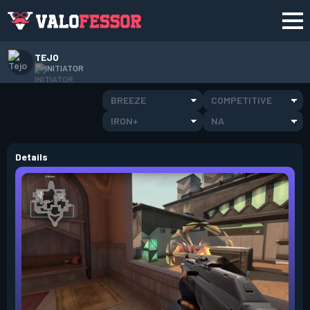
TEJO
INITIATOR
BREEZE
COMPETITIVE
IRON+
NA
Details