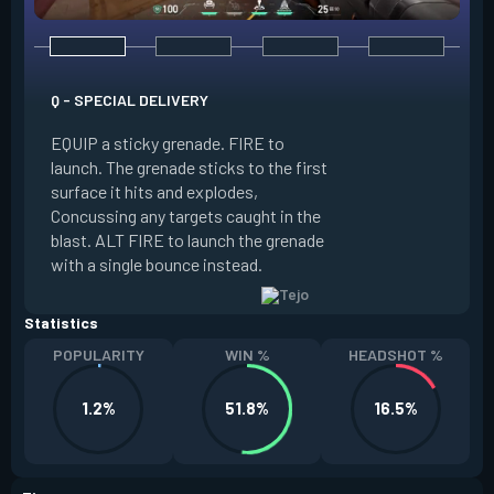
Q - SPECIAL DELIVERY
E - GUIDED SALVO
EQUIP a sticky grenade. FIRE to
launch. The grenade sticks to the first
EQUIP an AR targe
surface it hits and explodes,
select up to two t
Concussing any targets caught in the
the map. ALT FIRE 
blast. ALT FIRE to launch the grenade
that autonomously 
with a single bounce instead.
locations, detonati
Statistics
POPULARITY
WIN %
HEADSHOT %
1.2%
51.8%
16.5%