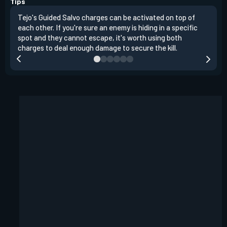
Tips
Tejo's Guided Salvo charges can be activated on top of
Tejo
each other. If you're sure an enemy is hiding in a specific
you 
spot and they cannot escape, it's worth using both
clea
charges to deal enough damage to secure the kill.