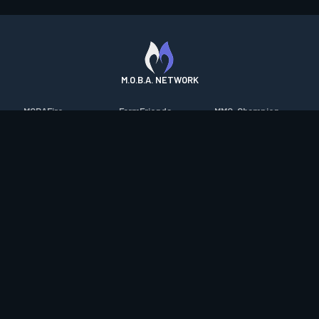
M.O.B.A. NETWORK
MOBAFire
FarmFriends
MMO-Champion
League of Graphs
ForzaFire
mmorpg.com
Porofessor
HeroesFire
Bluetracker
Counterstats
LostarkFire
HearthPwn
WildriftFire
BFTactics
Diablo Fans
RuneterraFire
2XKOFire
Overframe
SmiteFire
MTG Salvation
STS2 Companion
DOTAFire
Minecraft Forum
CrimsonDesertFire
Valofessor
WoWDB
Resetera
WoW Housing Hub
Contact
|
Desktop app support
|
FAQ
|
Terms of Use
|
Privacy
|
Legal
information