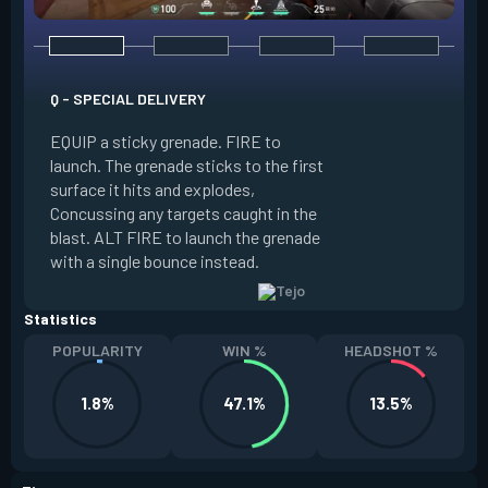
Q - SPECIAL DELIVERY
E - GUIDED SALVO
EQUIP a sticky grenade. FIRE to
launch. The grenade sticks to the first
EQUIP an AR targe
surface it hits and explodes,
select up to two t
Concussing any targets caught in the
the map. ALT FIRE 
blast. ALT FIRE to launch the grenade
that autonomously 
with a single bounce instead.
locations, detonati
Statistics
POPULARITY
WIN %
HEADSHOT %
1.8%
47.1%
13.5%