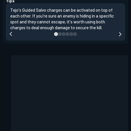
Tips
Tejo's Guided Salvo charges can be activated on top of
Tejo
each other. If you're sure an enemy is hiding in a specific
you 
spot and they cannot escape, it's worth using both
clea
charges to deal enough damage to secure the kill.