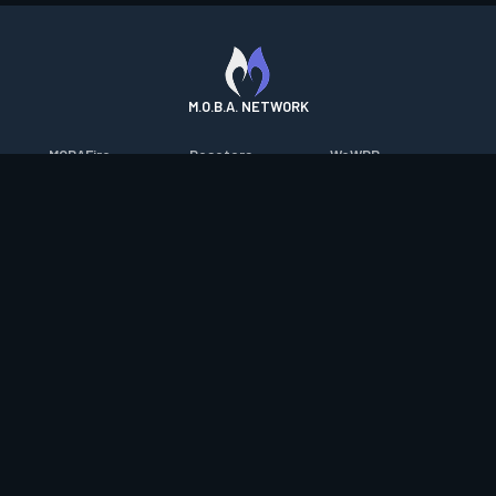
M.O.B.A. NETWORK
MOBAFire
Resetera
WoWDB
League of Graphs
FarmFriends
WoW Housing Hub
Porofessor
ForzaFire
MMO-Champion
Counterstats
HeroesFire
mmorpg.com
WildriftFire
LostarkFire
Bluetracker
RuneterraFire
BFTactics
HearthPwn
SmiteFire
2XKOFire
Diablo Fans
DOTAFire
MTG Salvation
Overframe
Valofessor
Minecraft Forum
Contact
|
Desktop app support
|
FAQ
|
Terms of Use
|
Privacy
|
Legal
information
© Copyright 2023-2026 valofessor.gg. All rights reserved.
valofessor.gg isn't endorsed by Riot Games and doesn't reflect