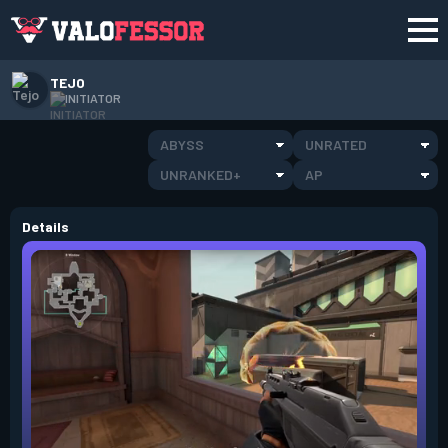
TEJO
INITIATOR
ABYSS
UNRATED
UNRANKED+
AP
Details