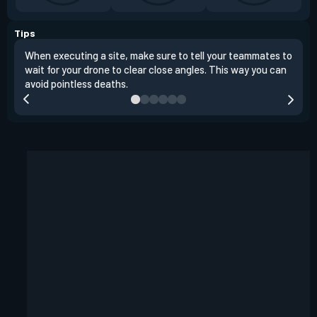
Tips
When executing a site, make sure to tell your teammates to
Use 
wait for your drone to clear close angles. This way you can
and 
avoid pointless deaths.
play