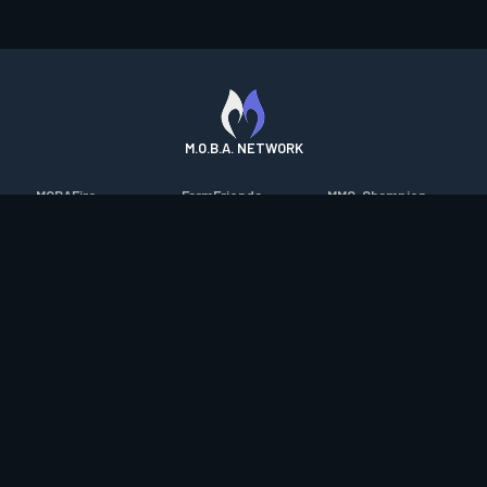
M.O.B.A. NETWORK
MOBAFire
FarmFriends
MMO-Champion
League of Graphs
ForzaFire
mmorpg.com
Porofessor
HeroesFire
Bluetracker
Counterstats
LostarkFire
HearthPwn
WildriftFire
BFTactics
Diablo Fans
RuneterraFire
2XKOFire
Overframe
SmiteFire
MTG Salvation
STS2 Companion
DOTAFire
Minecraft Forum
CrimsonDesertFire
Valofessor
WoWDB
Resetera
WoW Housing Hub
Contact
|
Desktop app support
|
FAQ
|
Terms of Use
|
Privacy
|
Legal
information