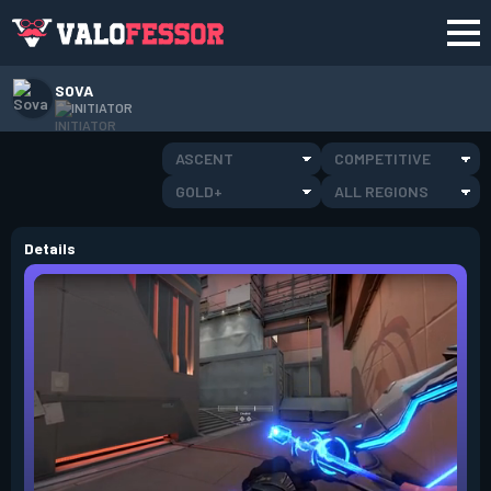
SOVA
INITIATOR
ASCENT
COMPETITIVE
GOLD+
ALL REGIONS
Details