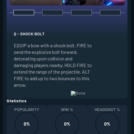
E - RECON BOLT
EQUIP a bow with r
Q - SHOCK BOLT
send the recon bolt
EQUIP a bow with a shock bolt. FIRE to
upon collision and
send the explosive bolt forward,
location of nearby
detonating upon collision and
the line of sight o
damaging players nearby. HOLD FIRE to
can destroy this b
extend the range of the projectile. ALT
extend the range of
FIRE to add up to two bounces to this
FIRE to add up to 
arrow.
arrow.
Statistics
POPULARITY
WIN %
HEADSHOT %
0%
0%
0%