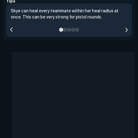
Tips
Skye can heal every teammate within her heal radius at
Alwa
once. This can be very strong for pistol rounds.
team
reta