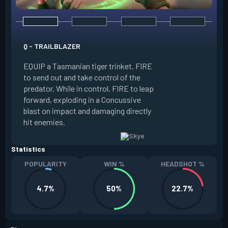
E - GUIDING LIGHT
Q - TRAILBLAZER
EQUIP a hawk trink
EQUIP a Tasmanian tiger trinket. FIRE
forward. HOLD FIR
to send out and take control of the
in the direction of
predator. While in control, FIRE to leap
USE while the hawk 
forward, exploding in a Concussive
transform it into a
blast on impact and damaging directly
reaches max potenc
hit enemies.
duration during the
Statistics
POPULARITY
WIN %
HEADSHOT %
4.7%
50%
22.7%