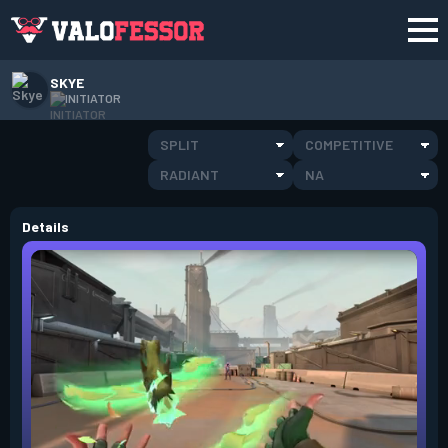
SKYE
INITIATOR
SPLIT
COMPETITIVE
RADIANT
NA
Details