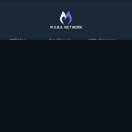
M.O.B.A. NETWORK
MOBAFire
FarmFriends
MMO-Champion
League of Graphs
ForzaFire
mmorpg.com
Porofessor
HeroesFire
Bluetracker
Counterstats
LostarkFire
HearthPwn
WildriftFire
BFTactics
Diablo Fans
RuneterraFire
2XKOFire
Overframe
SmiteFire
MTG Salvation
STS2 Companion
DOTAFire
Minecraft Forum
CrimsonDesertFire
Valofessor
WoWDB
Resetera
WoW Housing Hub
Contact
|
Desktop app support
|
FAQ
|
Terms of Use
|
Privacy
|
Legal
information
© Copyright 2023-2026 valofessor.gg. All rights reserved.