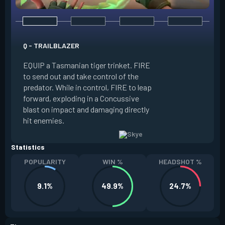
E - GUIDING LIGHT
Q - TRAILBLAZER
EQUIP a hawk trink
EQUIP a Tasmanian tiger trinket. FIRE
forward. HOLD FIR
to send out and take control of the
in the direction of
predator. While in control, FIRE to leap
USE while the hawk 
forward, exploding in a Concussive
transform it into a
blast on impact and damaging directly
reaches max potenc
hit enemies.
duration during the
Statistics
POPULARITY
WIN %
HEADSHOT %
9.1%
49.9%
24.7%