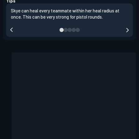
Tips
Skye can heal every teammate within her heal radius at
Alwa
once. This can be very strong for pistol rounds.
team
reta