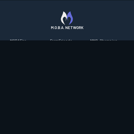
M.O.B.A. NETWORK
MOBAFire
FarmFriends
MMO-Champion
League of Graphs
ForzaFire
mmorpg.com
Porofessor
HeroesFire
Bluetracker
Counterstats
LostarkFire
HearthPwn
WildriftFire
BFTactics
Diablo Fans
RuneterraFire
2XKOFire
Overframe
SmiteFire
MTG Salvation
STS2 Companion
DOTAFire
Minecraft Forum
CrimsonDesertFire
Valofessor
WoWDB
Resetera
WoW Housing Hub
Contact
|
Desktop app support
|
FAQ
|
Terms of Use
|
Privacy
|
Legal
information
© Copyright 2023-2026 valofessor.gg. All rights reserved.