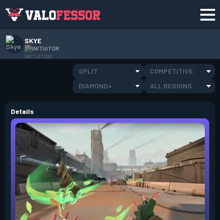
SKYE
INITIATOR
SPLIT
COMPETITIVE
DIAMOND+
ALL REGIONS
Details