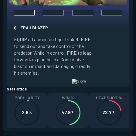
E - GUIDING LIGHT
Q - TRAILBLAZER
EQUIP a hawk trink
EQUIP a Tasmanian tiger trinket. FIRE
forward. HOLD FIR
to send out and take control of the
in the direction of
predator. While in control, FIRE to leap
USE while the hawk 
forward, exploding in a Concussive
transform it into a
blast on impact and damaging directly
reaches max potenc
hit enemies.
duration during the
Statistics
POPULARITY
WIN %
HEADSHOT %
2.9%
47.9%
22.7%