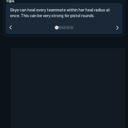
Tips
Skye can heal every teammate within her heal radius at
Alwa
once. This can be very strong for pistol rounds.
team
reta