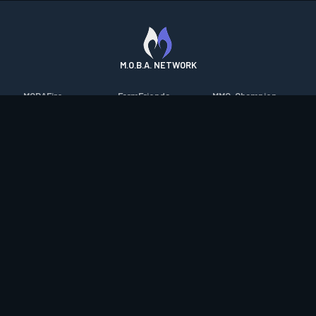
M.O.B.A. NETWORK
MOBAFire
FarmFriends
MMO-Champion
League of Graphs
ForzaFire
mmorpg.com
Porofessor
HeroesFire
Bluetracker
Counterstats
LostarkFire
HearthPwn
WildriftFire
BFTactics
Diablo Fans
RuneterraFire
2XKOFire
Overframe
SmiteFire
MTG Salvation
STS2 Companion
DOTAFire
Minecraft Forum
CrimsonDesertFire
Valofessor
WoWDB
Resetera
WoW Housing Hub
Contact
|
Desktop app support
|
FAQ
|
Terms of Use
|
Privacy
|
Legal
information
© Copyright 2023-2026 valofessor.gg. All rights reserved.