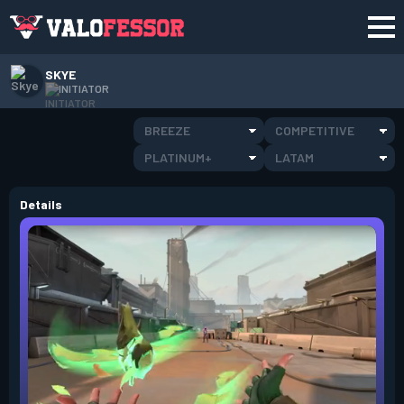
SKYE
INITIATOR
BREEZE
COMPETITIVE
PLATINUM+
LATAM
Details