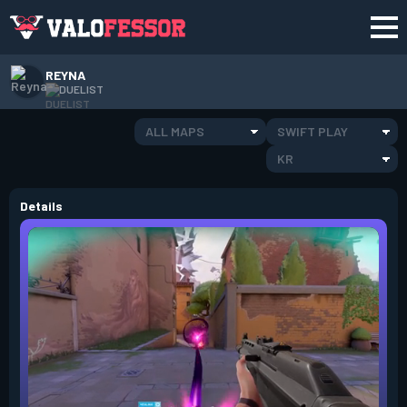
REYNA
DUELIST
ALL MAPS
SWIFT PLAY
KR
Details