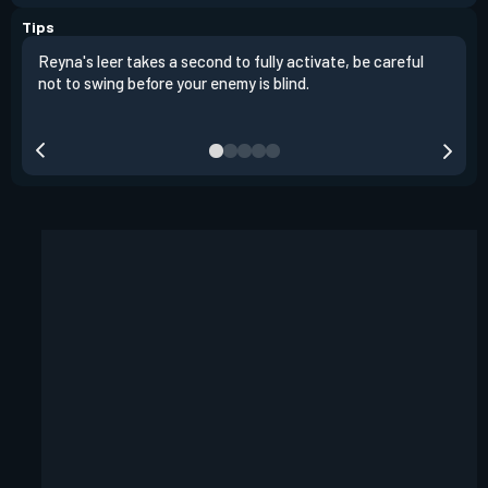
Tips
Reyna's leer takes a second to fully activate, be careful
It i
not to swing before your enemy is blind.
the 
fart
heig