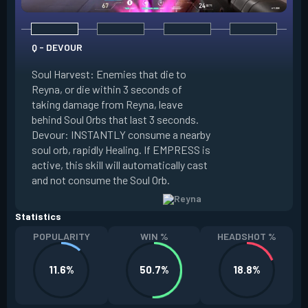
Q - DEVOUR
Soul Harvest: Enemies that die to
Reyna, or die within 3 seconds of
taking damage from Reyna, leave
E - DISMISS
behind Soul Orbs that last 3 seconds.
Devour: INSTANTLY consume a nearby
INSTANTLY consum
soul orb, rapidly Healing. If EMPRESS is
Orb, becoming Intan
active, this skill will automatically cast
duration. If EMPRE
and not consume the Soul Orb.
become Invisible.
Statistics
POPULARITY
WIN %
HEADSHOT %
11.6%
50.7%
18.8%