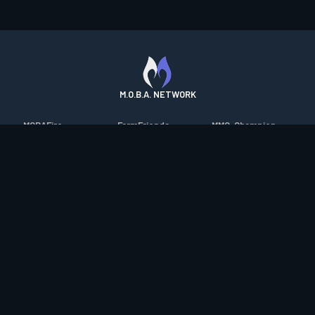
M.O.B.A. NETWORK
MOBAFire
FarmFriends
MMO-Champion
League of Graphs
ForzaFire
mmorpg.com
Porofessor
HeroesFire
Bluetracker
Counterstats
LostarkFire
HearthPwn
WildriftFire
BFTactics
Diablo Fans
RuneterraFire
2XKOFire
Overframe
SmiteFire
MTG Salvation
STS2 Companion
DOTAFire
Minecraft Forum
CrimsonDesertFire
Valofessor
WoWDB
Resetera
WoW Housing Hub
Contact
|
Desktop app support
|
FAQ
|
Terms of Use
|
Privacy
|
Legal
information