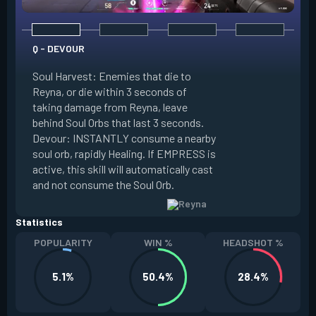
Q - DEVOUR
Soul Harvest: Enemies that die to
Reyna, or die within 3 seconds of
taking damage from Reyna, leave
E - DISMISS
behind Soul Orbs that last 3 seconds.
Devour: INSTANTLY consume a nearby
INSTANTLY consum
soul orb, rapidly Healing. If EMPRESS is
Orb, becoming Intan
active, this skill will automatically cast
duration. If EMPRE
and not consume the Soul Orb.
become Invisible.
Statistics
POPULARITY
WIN %
HEADSHOT %
5.1%
50.4%
28.4%