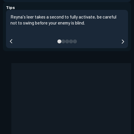
Tips
Reyna's leer takes a second to fully activate, be careful
It i
not to swing before your enemy is blind.
the 
fart
heig