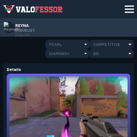
REYNA
DUELIST
PEARL
COMPETITIVE
DIAMOND+
BR
Details