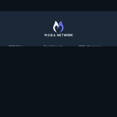
M.O.B.A. NETWORK
MOBAFire
FarmFriends
MMO-Champion
League of Graphs
ForzaFire
mmorpg.com
Porofessor
HeroesFire
Bluetracker
Counterstats
LostarkFire
HearthPwn
WildriftFire
BFTactics
Diablo Fans
RuneterraFire
2XKOFire
Overframe
SmiteFire
MTG Salvation
STS2 Companion
DOTAFire
Minecraft Forum
CrimsonDesertFire
Valofessor
WoWDB
Resetera
WoW Housing Hub
Contact
|
Desktop app support
|
FAQ
|
Terms of Use
|
Privacy
|
Legal
information