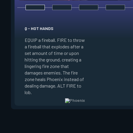
Q - HOT HANDS
E - CURVEBALL
EQUIP a fireball. FIRE to throw
EQUIP a flare orb th
a fireball that explodes after a
curving path and de
set amount of time or upon
shortly after throwi
hitting the ground, creating a
curve the flare orb to
lingering fire zone that
detonating and Blin
damages enemies. The fire
player who sees the
zone heals Phoenix instead of
FIRE to curve the fl
dealing damage. ALT FIRE to
the right. Curveball 
lob.
charge every two kil