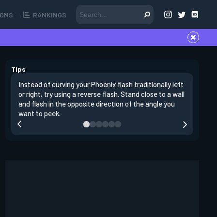
ONS
RANKINGS
Tips
Instead of curving your Phoenix flash traditionally left
It's impo
or right, try using a reverse flash. Stand close to a wall
peeking. 
and flash in the opposite direction of the angle you
yourself 
want to peek.