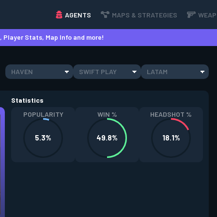
AGENTS
MAPS & STRATEGIES
WEAP
 Player Stats, Map Info and more!
HAVEN
SWIFT PLAY
LATAM
Statistics
POPULARITY
WIN %
HEADSHOT %
5.3%
49.8%
18.1%