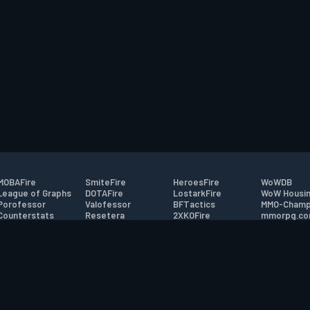
MOBAFire
SmiteFire
HeroesFire
WoWDB
League of Graphs
DOTAFire
LostarkFire
WoW Housin
Porofessor
Valofessor
BFTactics
MMO-Champ
Counterstats
Resetera
2XKOFire
mmorpg.c
WildriftFire
FarmFriends
MTG Salvation
Bluetracker
RuneterraFire
ForzaFire
Minecraft Forum
HearthPwn
tact
|
Desktop app support
|
FAQ
|
Terms of Use
|
Privacy
|
Legal informa