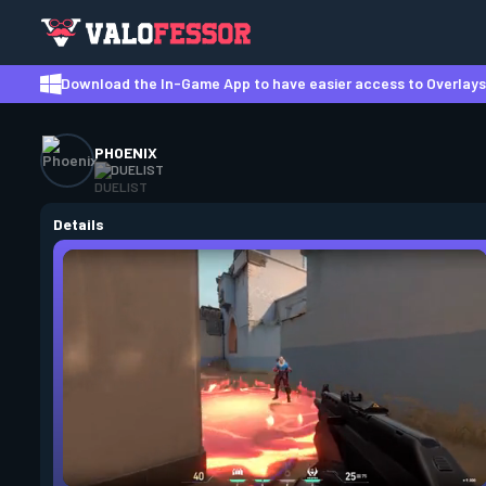
Download the In-Game App to have easier access to Overlays,
PHOENIX
DUELIST
Details