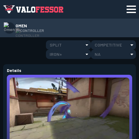
OMEN
CONTROLLER
SPLIT
COMPETITIVE
IRON+
NA
Details