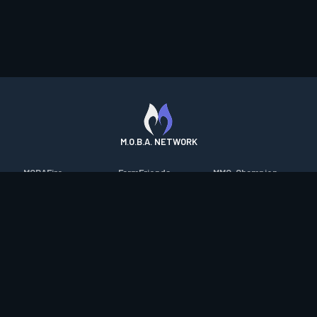
M.O.B.A. NETWORK
MOBAFire
FarmFriends
MMO-Champion
League of Graphs
ForzaFire
mmorpg.com
Porofessor
HeroesFire
Bluetracker
Counterstats
LostarkFire
HearthPwn
WildriftFire
BFTactics
Diablo Fans
RuneterraFire
2XKOFire
Overframe
SmiteFire
MTG Salvation
STS2 Companion
DOTAFire
Minecraft Forum
CrimsonDesertFire
Valofessor
WoWDB
Resetera
WoW Housing Hub