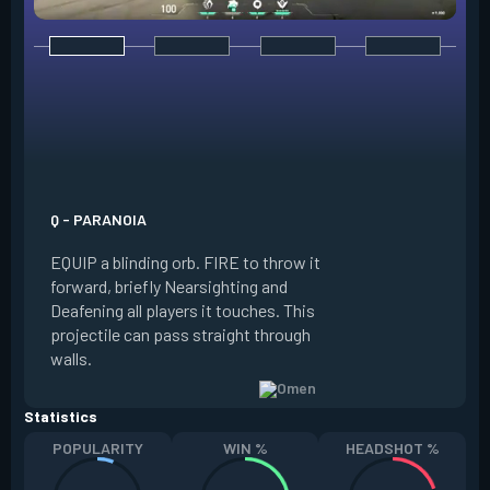
E - DARK COVER
EQUIP a shadow or
world to place and 
PRESS the ability 
shadow orb to the 
creating a long-la
Q - PARANOIA
that blocks vision
EQUIP a blinding orb. FIRE to throw it
targeting to move 
forward, briefly Nearsighting and
away. HOLD ALT FI
Deafening all players it touches. This
to move the marke
projectile can pass straight through
RELOAD to toggle 
walls.
view.
Statistics
POPULARITY
WIN %
HEADSHOT %