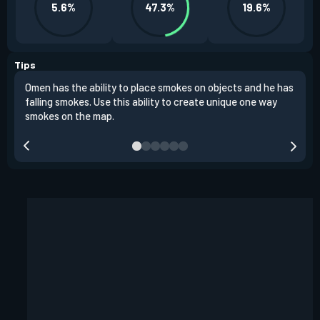
5.6%
47.3%
19.6%
Tips
Omen has the ability to place smokes on objects and he has
One 
falling smokes. Use this ability to create unique one way
and 
smokes on the map.
chok