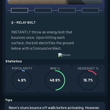
Q - RELAY BOLT
E - HIGH GEAR
INSTANTLY throw an energy bolt that
INSTANTLY channel
bounces once. Upon hitting each
Increased Speed. 
surface, the bolt electrifies the ground
FIRE to trigger an e
below with a Concussive blast.
Slide charge resets
Statistics
POPULARITY
WIN %
HEADSHOT %
4.9%
48.9%
15.7%
Tips
Neon's stuns bounce off walls before activating. However,
If y