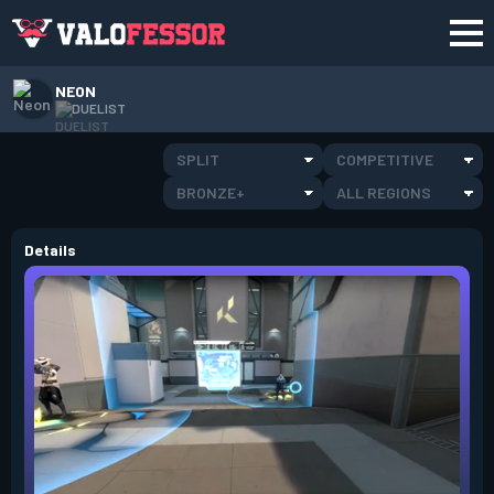
NEON
DUELIST
SPLIT
COMPETITIVE
BRONZE+
ALL REGIONS
Details