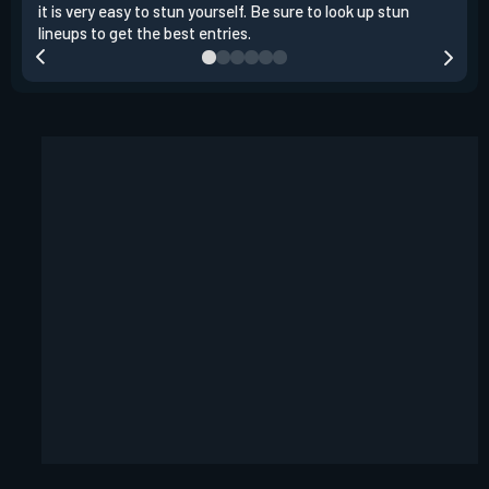
it is very easy to stun yourself. Be sure to look up stun
the 
lineups to get the best entries.