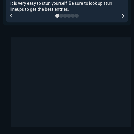
it is very easy to stun yourself. Be sure to look up stun
the 
lineups to get the best entries.