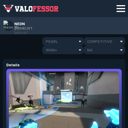
NEON
DUELIST
PEARL
COMPETITIVE
IRON+
NA
Details