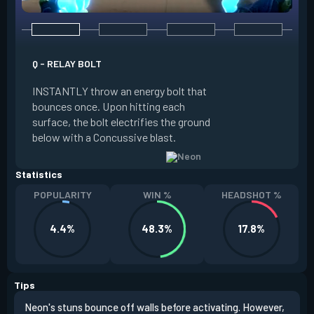
Q - RELAY BOLT
E - HIGH GEAR
INSTANTLY throw an energy bolt that
INSTANTLY channel
bounces once. Upon hitting each
Increased Speed. 
surface, the bolt electrifies the ground
FIRE to trigger an e
below with a Concussive blast.
Slide charge resets
Statistics
POPULARITY
WIN %
HEADSHOT %
4.4%
48.3%
17.8%
Tips
Neon's stuns bounce off walls before activating. However,
If y