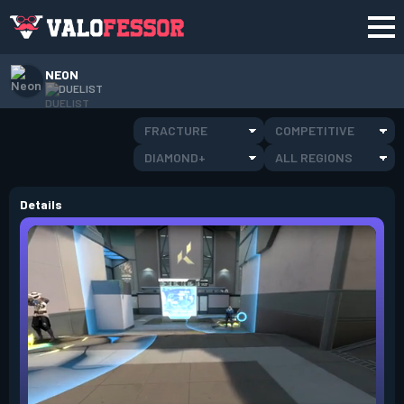
NEON
DUELIST
FRACTURE
COMPETITIVE
DIAMOND+
ALL REGIONS
Details