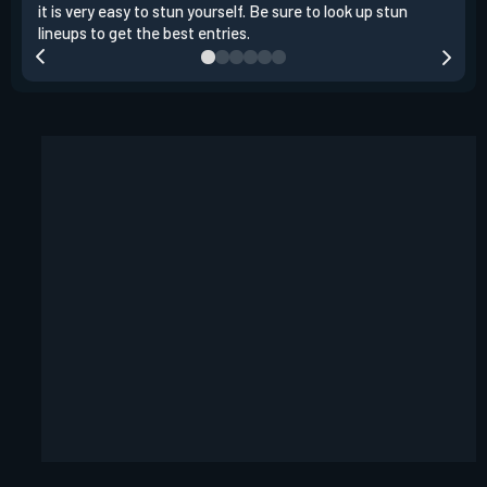
it is very easy to stun yourself. Be sure to look up stun
the 
lineups to get the best entries.