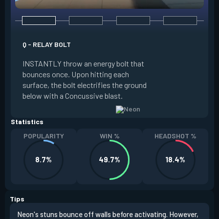
Q - RELAY BOLT
E - HIGH GEAR
INSTANTLY throw an energy bolt that
INSTANTLY channel
bounces once. Upon hitting each
Increased Speed. 
surface, the bolt electrifies the ground
FIRE to trigger an e
below with a Concussive blast.
Slide charge resets
Statistics
POPULARITY
WIN %
HEADSHOT %
8.7%
49.7%
18.4%
Tips
Neon's stuns bounce off walls before activating. However,
If y