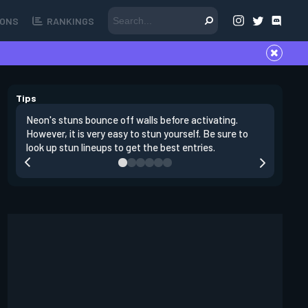
ONS
RANKINGS
Tips
Neon's stuns bounce off walls before activating.
If you lo
However, it is very easy to stun yourself. Be sure to
wall, the
look up stun lineups to get the best entries.