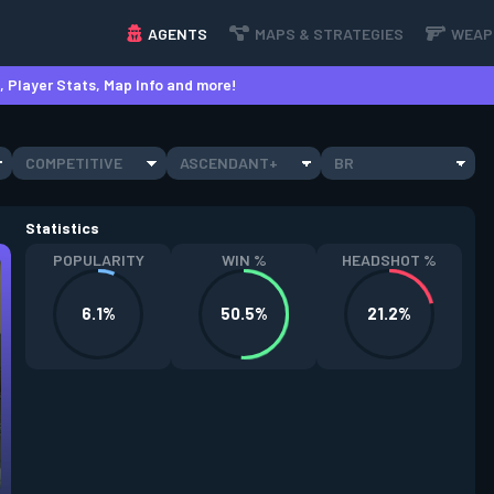
AGENTS
MAPS & STRATEGIES
WEAP
 Player Stats, Map Info and more!
COMPETITIVE
ASCENDANT+
BR
Statistics
POPULARITY
WIN %
HEADSHOT %
6.1%
50.5%
21.2%