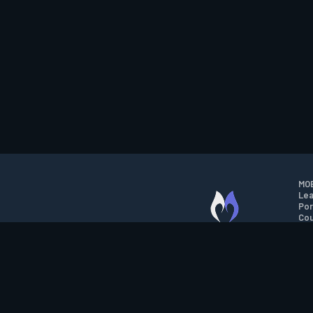
MOB
Lea
Por
Cou
M.O.B.A. NETWORK
Wil
Run
Con