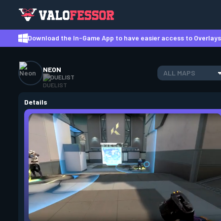
Download the In-Game App to have easier access to Overlays,
NEON
ALL MAPS
DUELIST
Details