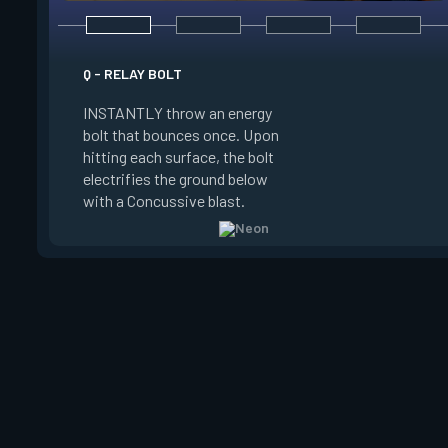
E - HIGH GEAR
Q - RELAY BOLT
INSTANTLY channel
INSTANTLY throw an energy
power for Increased
bolt that bounces once. Upon
When charged, ALT 
hitting each surface, the bolt
trigger an electric s
electrifies the ground below
Slide charge resets
with a Concussive blast.
kills.