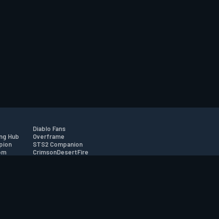
Diablo Fans
ng Hub
Overframe
pion
STS2 Companion
om
CrimsonDesertFire
r
tion