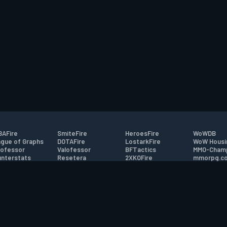
AFire
SmiteFire
HeroesFire
WoWDB
gue of Graphs
DOTAFire
LostarkFire
WoW Housi
ofessor
Valofessor
BFTactics
MMO-Cham
nterstats
Resetera
2XKOFire
mmorpg.c
driftFire
FarmFriends
MTG Salvation
Bluetracke
eterraFire
ForzaFire
Minecraft Forum
HearthPwn
tact
|
Desktop app support
|
FAQ
|
Terms of Use
|
Privacy
|
Legal informa