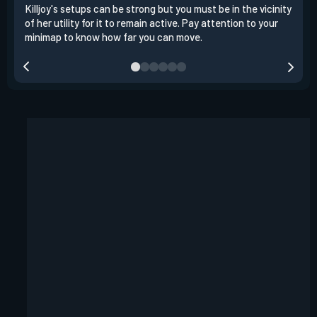
Killjoy's setups can be strong but you must be in the vicinity
Its 
of her utility for it to remain active. Pay attention to your
have
minimap to know how far you can move.
way 
you.