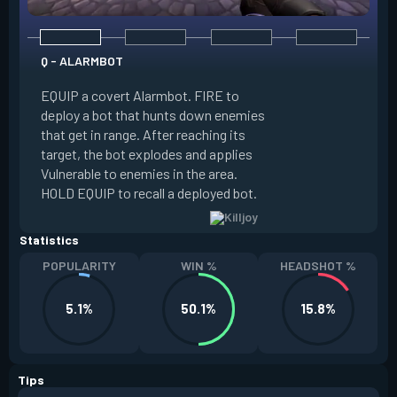
Q - ALARMBOT
E - TURRET
EQUIP a covert Alarmbot. FIRE to
deploy a bot that hunts down enemies
EQUIP a Turret. FIR
that get in range. After reaching its
that fires at enemi
target, the bot explodes and applies
cone. ALT FIRE to 
Vulnerable to enemies in the area.
direction. HOLD EQU
HOLD EQUIP to recall a deployed bot.
deployed turret.
Statistics
POPULARITY
WIN %
HEADSHOT %
5.1%
50.1%
15.8%
Tips