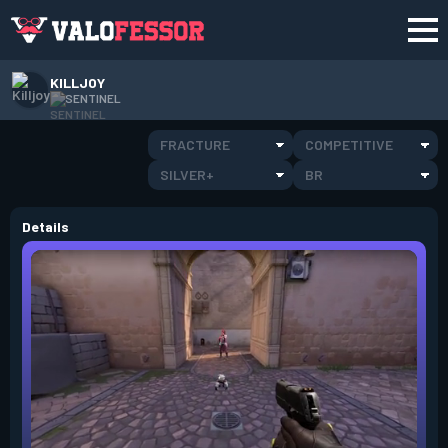
KILLJOY
SENTINEL
FRACTURE
COMPETITIVE
SILVER+
BR
Details