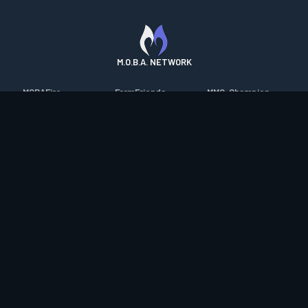
M.O.B.A. NETWORK
MOBAFire
FarmFriends
MMO-Champion
League of Graphs
ForzaFire
mmorpg.com
Porofessor
HeroesFire
Bluetracker
Counterstats
LostarkFire
HearthPwn
WildriftFire
BFTactics
Diablo Fans
RuneterraFire
2XKOFire
Overframe
SmiteFire
MTG Salvation
STS2 Companion
DOTAFire
Minecraft Forum
CrimsonDesertFire
Valofessor
WoWDB
Resetera
WoW Housing Hub
Contact
|
Desktop app support
|
FAQ
|
Terms of Use
|
Privacy
|
Legal
information
© Copyright 2023-2026 valofessor.gg. All rights reserved.