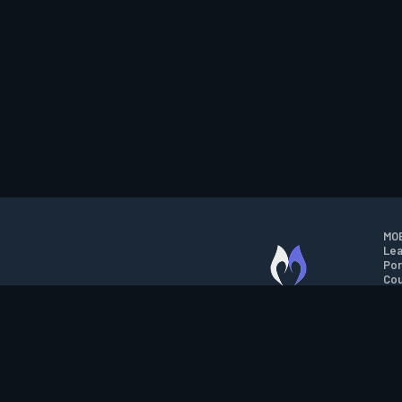
MOB
Lea
Por
Cou
M.O.B.A. NETWORK
Wil
Run
Con