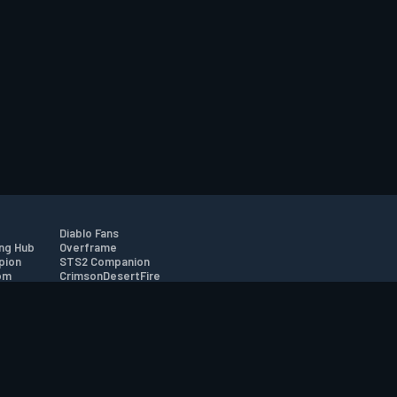
Diablo Fans
ng Hub
Overframe
pion
STS2 Companion
om
CrimsonDesertFire
r
tion