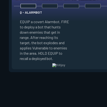
Q - ALARMBOT
EQUIP a covert Alarmbot. FIRE
E - TURRET
to deploy a bot that hunts
down enemies that get in
EQUIP a Turret. FIR
range. After reaching its
a turret that fires a
target, the bot explodes and
a 100 degree cone. 
applies Vulnerable to enemies
swap turret directi
in the area. HOLD EQUIP to
EQUIP to recall the 
recall a deployed bot.
turret.