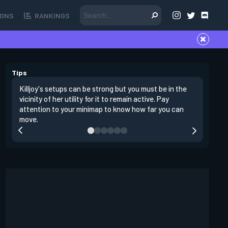
ONS
RANKINGS
Tips
Killjoy's setups can be strong but you must be in the
Its best 
vicinity of her utility for it to remain active. Pay
enemies 
attention to your minimap to know how far you can
enter si
move.
have thei