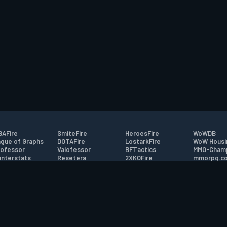
AFire
SmiteFire
HeroesFire
WoWDB
gue of Graphs
DOTAFire
LostarkFire
WoW Housi
ofessor
Valofessor
BFTactics
MMO-Cham
nterstats
Resetera
2XKOFire
mmorpg.c
driftFire
FarmFriends
MTG Salvation
Bluetracke
eterraFire
ForzaFire
Minecraft Forum
HearthPwn
tact
|
Desktop app support
|
FAQ
|
Terms of Use
|
Privacy
|
Legal informa