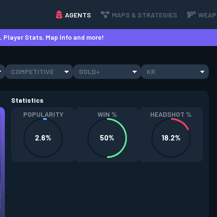
AGENTS
MAPS & STRATEGIES
WEAP
 Player Stats, Map Info and more!
COMPETITIVE
GOLD+
KR
Statistics
POPULARITY
WIN %
HEADSHOT %
2.6%
50%
18.2%