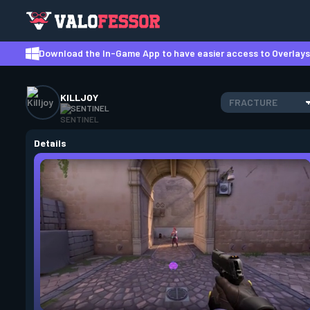
Download the In-Game App to have easier access to Overlays,
KILLJOY
FRACTURE
SENTINEL
Details