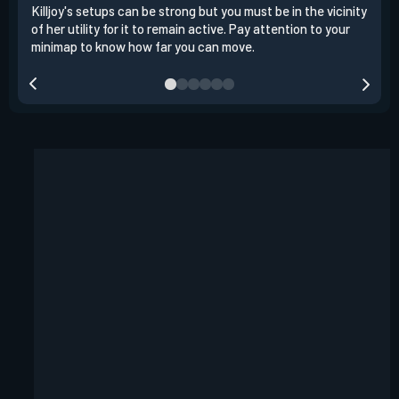
Killjoy's setups can be strong but you must be in the vicinity
Its 
of her utility for it to remain active. Pay attention to your
have
minimap to know how far you can move.
way 
you.