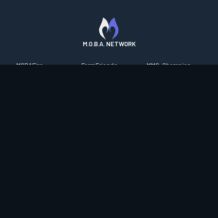
M.O.B.A. NETWORK
MOBAFire
FarmFriends
MMO-Champion
League of Graphs
ForzaFire
mmorpg.com
Porofessor
HeroesFire
Bluetracker
Counterstats
LostarkFire
HearthPwn
WildriftFire
BFTactics
Diablo Fans
RuneterraFire
2XKOFire
Overframe
SmiteFire
MTG Salvation
STS2 Companion
DOTAFire
Minecraft Forum
CrimsonDesertFire
Valofessor
WoWDB
Resetera
WoW Housing Hub
Contact
|
Desktop app support
|
FAQ
|
Terms of Use
|
Privacy
|
Legal
information
© Copyright 2023-2026 valofessor.gg. All rights reserved.