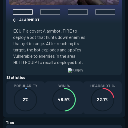
Q - ALARMBOT
E - TURRET
EQUIP a covert Alarmbot. FIRE to
deploy a bot that hunts down enemies
EQUIP a Turret. FIR
that get in range. After reaching its
that fires at enemi
target, the bot explodes and applies
cone. ALT FIRE to 
Vulnerable to enemies in the area.
direction. HOLD EQU
HOLD EQUIP to recall a deployed bot.
deployed turret.
Statistics
POPULARITY
WIN %
HEADSHOT %
2%
48.9%
22.1%
Tips