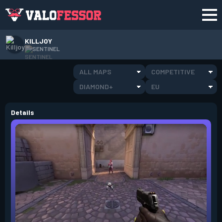
KILLJOY
SENTINEL
ALL MAPS
COMPETITIVE
DIAMOND+
EU
Details