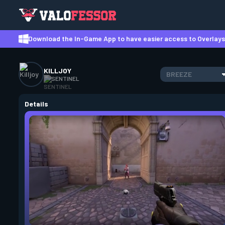
Download the In-Game App to have easier access to Overlays,
KILLJOY
BREEZE
SENTINEL
Details