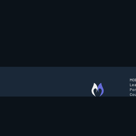
MOB
Lea
Por
Cou
M.O.B.A. NETWORK
Wil
Run
Con