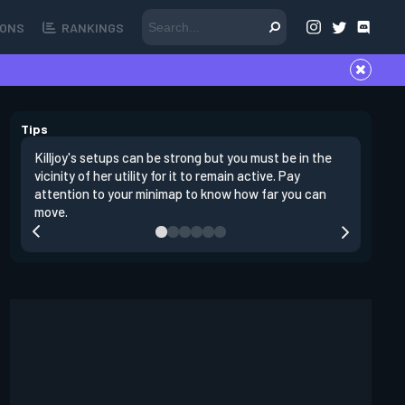
ONS
RANKINGS
Tips
Killjoy's setups can be strong but you must be in the
Its best 
vicinity of her utility for it to remain active. Pay
enemies 
attention to your minimap to know how far you can
enter si
move.
have thei