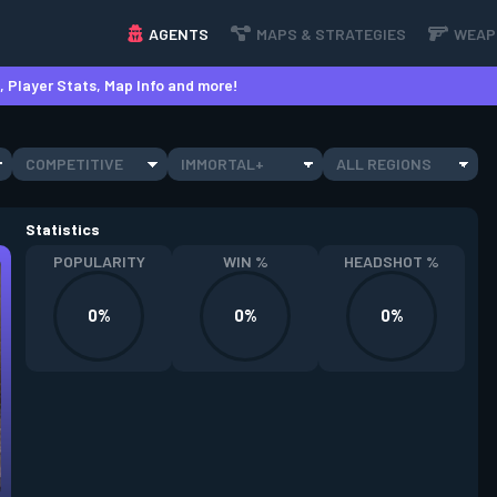
AGENTS
MAPS & STRATEGIES
WEAP
 Player Stats, Map Info and more!
COMPETITIVE
IMMORTAL+
ALL REGIONS
Statistics
POPULARITY
WIN %
HEADSHOT %
0%
0%
0%