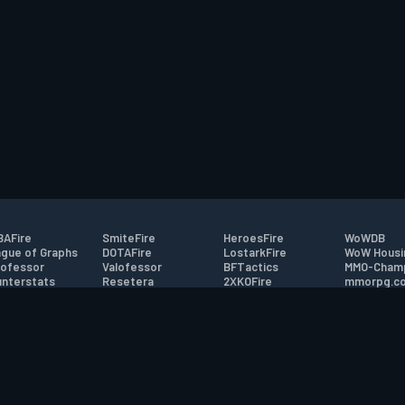
AFire
SmiteFire
HeroesFire
WoWDB
gue of Graphs
DOTAFire
LostarkFire
WoW Housi
ofessor
Valofessor
BFTactics
MMO-Cham
nterstats
Resetera
2XKOFire
mmorpg.c
driftFire
FarmFriends
MTG Salvation
Bluetracke
eterraFire
ForzaFire
Minecraft Forum
HearthPwn
tact
|
Desktop app support
|
FAQ
|
Terms of Use
|
Privacy
|
Legal informa