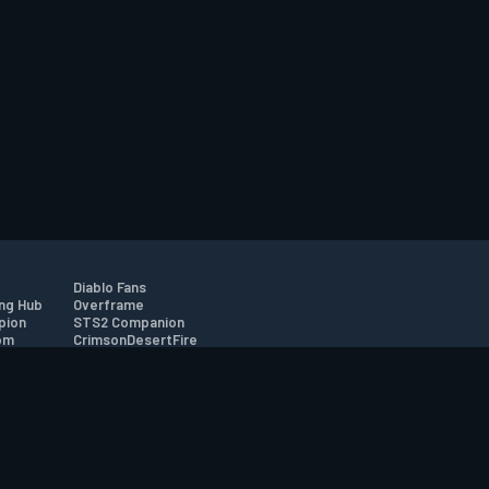
Diablo Fans
ng Hub
Overframe
pion
STS2 Companion
om
CrimsonDesertFire
r
tion