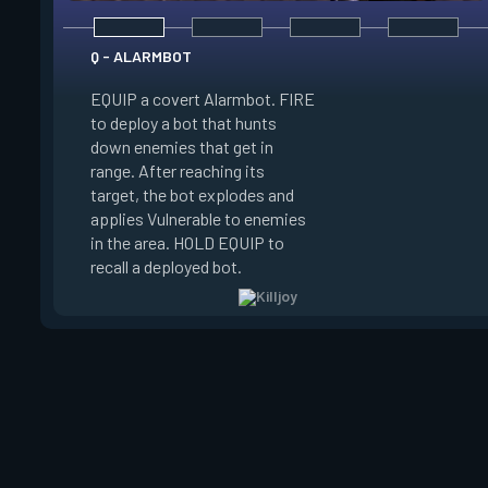
Q - ALARMBOT
EQUIP a covert Alarmbot. FIRE
E - TURRET
to deploy a bot that hunts
down enemies that get in
EQUIP a Turret. FIR
range. After reaching its
a turret that fires a
target, the bot explodes and
a 100 degree cone. 
applies Vulnerable to enemies
swap turret directi
in the area. HOLD EQUIP to
EQUIP to recall the 
recall a deployed bot.
turret.