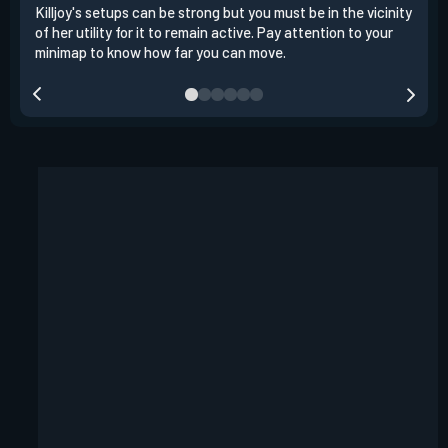
Killjoy's setups can be strong but you must be in the vicinity
Its 
of her utility for it to remain active. Pay attention to your
have
minimap to know how far you can move.
way 
you.