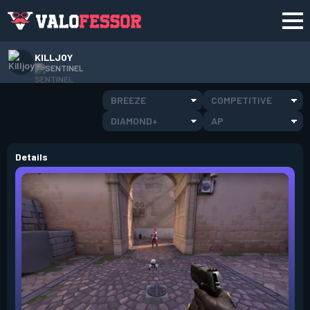
KILLJOY
SENTINEL
BREEZE
COMPETITIVE
DIAMOND+
AP
Details