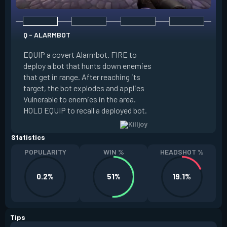
Q - ALARMBOT
E - TURRET
EQUIP a covert Alarmbot. FIRE to
deploy a bot that hunts down enemies
EQUIP a Turret. FIR
that get in range. After reaching its
that fires at enemi
target, the bot explodes and applies
cone. ALT FIRE to 
Vulnerable to enemies in the area.
direction. HOLD EQU
HOLD EQUIP to recall a deployed bot.
deployed turret.
Statistics
POPULARITY
WIN %
HEADSHOT %
0.2%
51%
19.1%
Tips