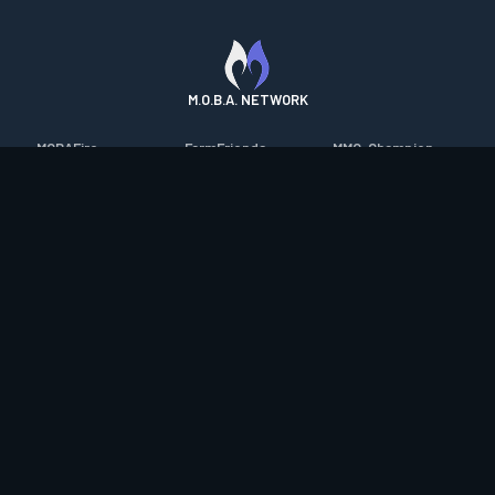
M.O.B.A. NETWORK
MOBAFire
FarmFriends
MMO-Champion
League of Graphs
ForzaFire
mmorpg.com
Porofessor
HeroesFire
Bluetracker
Counterstats
LostarkFire
HearthPwn
WildriftFire
BFTactics
Diablo Fans
RuneterraFire
2XKOFire
Overframe
SmiteFire
MTG Salvation
STS2 Companion
DOTAFire
Minecraft Forum
CrimsonDesertFire
Valofessor
WoWDB
Resetera
WoW Housing Hub
Contact
|
Desktop app support
|
FAQ
|
Terms of Use
|
Privacy
|
Legal
information
© Copyright 2023-2026 valofessor.gg. All rights reserved.