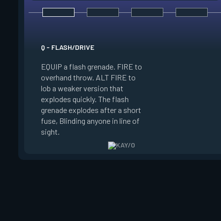
E - ZERO/POINT
Q - FLASH/DRIVE
EQUIP a suppression
EQUIP a flash grenade. FIRE to
FIRE to throw. The 
overhand throw. ALT FIRE to
sticks to the first s
lob a weaker version that
hits, winds up, and
explodes quickly. The flash
Suppresses anyone 
grenade explodes after a short
radius of the explos
fuse, Blinding anyone in line of
Enemies can destroy
sight.
blade.