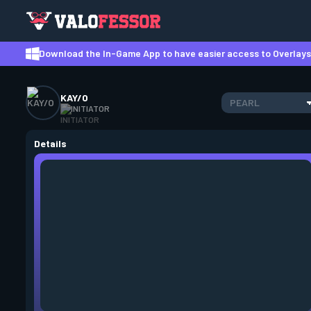
Download the In-Game App to have easier access to Overlays,
KAY/O
PEARL
INITIATOR
Details