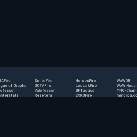
AFire
SmiteFire
HeroesFire
WoWDB
gue of Graphs
DOTAFire
LostarkFire
WoW Housi
ofessor
Valofessor
BFTactics
MMO-Cham
nterstats
Resetera
2XKOFire
mmorpg.c
driftFire
FarmFriends
MTG Salvation
Bluetracke
eterraFire
ForzaFire
Minecraft Forum
HearthPwn
tact
|
Desktop app support
|
FAQ
|
Terms of Use
|
Privacy
|
Legal informa