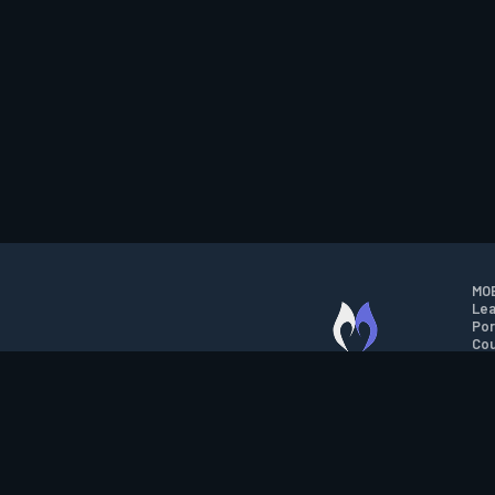
MOB
Lea
Por
Cou
M.O.B.A. NETWORK
Wil
Run
Con