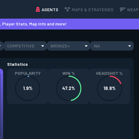
AGENTS
MAPS & STRATEGIES
WEAP
 Player Stats, Map Info and more!
COMPETITIVE
BRONZE+
NA
Statistics
POPULARITY
WIN %
HEADSHOT %
1.9%
47.2%
18.8%