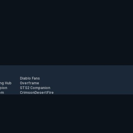
Diablo Fans
ng Hub
Overframe
pion
STS2 Companion
om
CrimsonDesertFire
r
tion