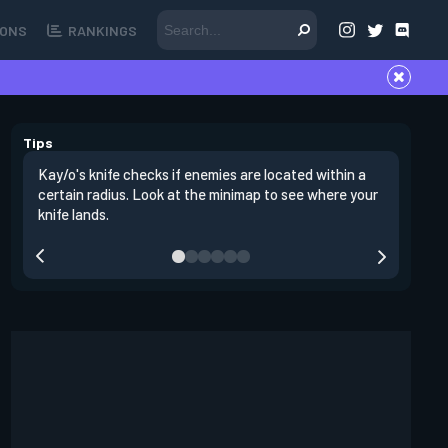
ONS
RANKINGS
Tips
Kay/o's knife checks if enemies are located within a
Enemies l
certain radius. Look at the minimap to see where your
This mean
knife lands.
counterin