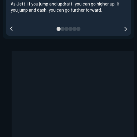
As Jett, if you jump and updraft, you can go higher up. If
It i
you jump and dash, you can go further forward.
dash
out 
your