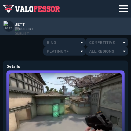
JETT
DUELIST
BIND
COMPETITIVE
PLATINUM+
ALL REGIONS
Details