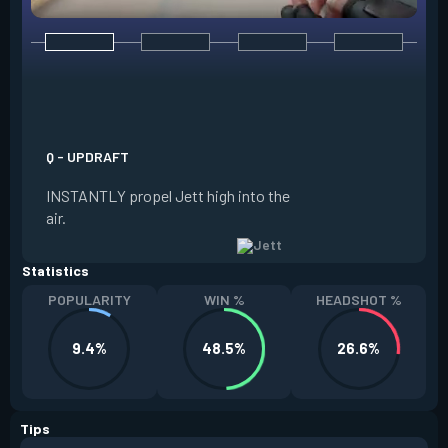
E - TAILWIND
ACTIVATE to prepar
a limited time. RE
propel Jett in the d
Q - UPDRAFT
moving. If Jett is s
INSTANTLY propel Jett high into the
propels forward. T
air.
resets every two ki
Statistics
POPULARITY
WIN %
HEADSHOT %
9.4%
48.5%
26.6%
Tips