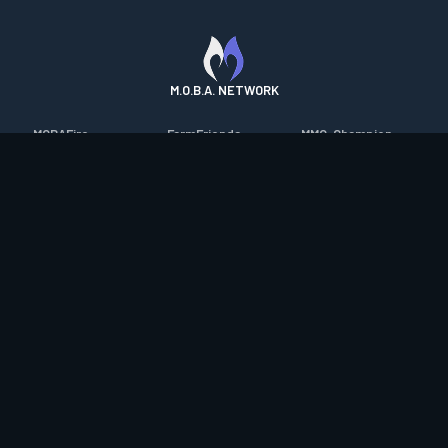
M.O.B.A. NETWORK
MOBAFire
FarmFriends
MMO-Champion
League of Graphs
ForzaFire
mmorpg.com
Porofessor
HeroesFire
Bluetracker
Counterstats
LostarkFire
HearthPwn
WildriftFire
BFTactics
Diablo Fans
RuneterraFire
2XKOFire
Overframe
SmiteFire
MTG Salvation
STS2 Companion
DOTAFire
Minecraft Forum
CrimsonDesertFire
Valofessor
WoWDB
Resetera
WoW Housing Hub
Contact
|
Desktop app support
|
FAQ
|
Terms of Use
|
Privacy
|
Legal
information
© Copyright 2023-2026 valofessor.gg. All rights reserved.