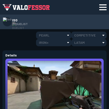
ISO
DUELIST
PEARL
COMPETITIVE
IRON+
LATAM
Details