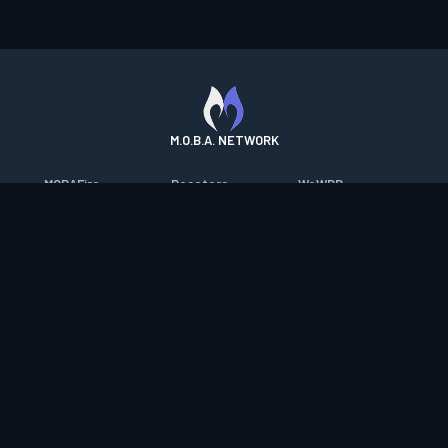
M.O.B.A. NETWORK
MOBAFire
Resetera
WoWDB
League of Graphs
FarmFriends
WoW Housing Hub
Porofessor
ForzaFire
MMO-Champion
Counterstats
HeroesFire
mmorpg.com
WildriftFire
LostarkFire
Bluetracker
RuneterraFire
BFTactics
HearthPwn
SmiteFire
2XKOFire
Diablo Fans
DOTAFire
MTG Salvation
Overframe
Valofessor
Minecraft Forum
Contact
|
Desktop app support
|
FAQ
|
Terms of Use
|
Privacy
|
Legal
information