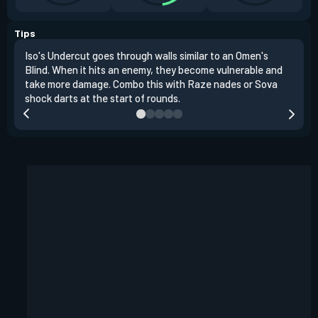
Tips
Iso's Undercut goes through walls similar to an Omen's
Iso'
Blind. When it hits an enemy, they become vulnerable and
inst
take more damage. Combo this with Raze nades or Sova
oppo
shock darts at the start of rounds.
repl