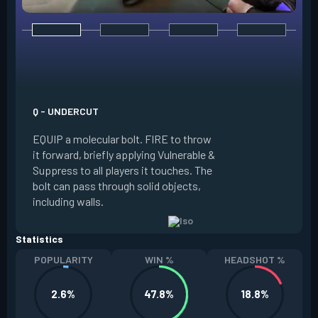
E - DOUBLE TAP
INSTANTLY start c
focus. Once focused
which absorbs one
Q - UNDERCUT
from any source, r
EQUIP a molecular bolt. FIRE to throw
and enter a flow s
it forward, briefly applying Vulnerable &
downed enemies yo
Suppress to all players it touches. The
spawn an energy or
bolt can pass through solid objects,
refreshes your flo
including walls.
existing shield, or
Statistics
POPULARITY
WIN %
HEADSHOT %
2.6%
47.8%
18.8%