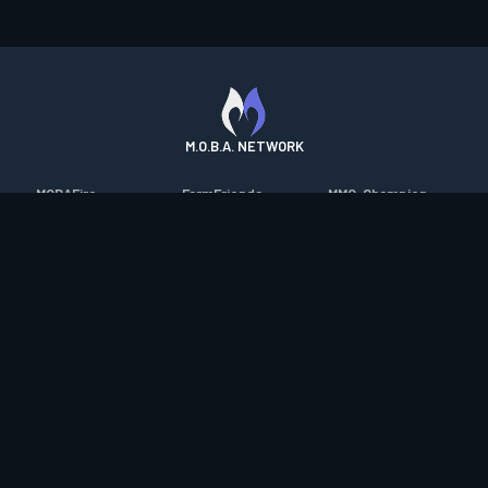
M.O.B.A. NETWORK
MOBAFire
FarmFriends
MMO-Champion
League of Graphs
ForzaFire
mmorpg.com
Porofessor
HeroesFire
Bluetracker
Counterstats
LostarkFire
HearthPwn
WildriftFire
BFTactics
Diablo Fans
RuneterraFire
2XKOFire
Overframe
SmiteFire
MTG Salvation
STS2 Companion
DOTAFire
Minecraft Forum
CrimsonDesertFire
Valofessor
WoWDB
Resetera
WoW Housing Hub
Contact
|
Desktop app support
|
FAQ
|
Terms of Use
|
Privacy
|
Legal
information