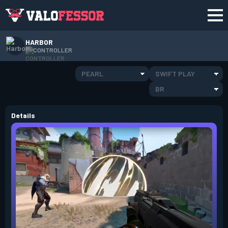
HARBOR
CONTROLLER
PEARL
SWIFT PLAY
BR
Details