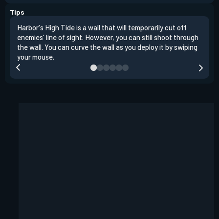
Tips
Harbor's High Tide is a wall that will temporarily cut off
Walk
enemies' line of sight. However, you can still shoot through
temp
the wall. You can curve the wall as you deploy it by swiping
and 
your mouse.