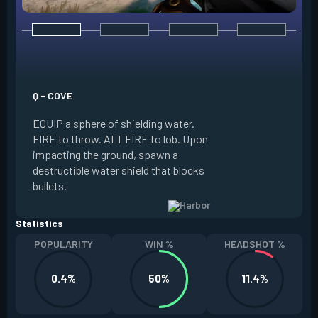
E - HIGH TIDE
EQUIP a wall of wa
water forward alon
Q - COVE
FIRE to guide the w
EQUIP a sphere of shielding water.
of your crosshair, 
FIRE to throw. ALT FIRE to lob. Upon
world, spawning a 
impacting the ground, spawn a
water’s path. ALT 
destructible water shield that blocks
to stop the water ea
bullets.
Slowed.
Statistics
POPULARITY
WIN %
HEADSHOT %
0.4%
50%
11.4%