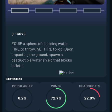
E - HIGH TIDE
EQUIP a wall of wa
water forward alon
Q - COVE
FIRE to guide the w
EQUIP a sphere of shielding water.
of your crosshair, 
FIRE to throw. ALT FIRE to lob. Upon
world, spawning a 
impacting the ground, spawn a
water’s path. ALT 
destructible water shield that blocks
to stop the water ea
bullets.
Slowed.
Statistics
POPULARITY
WIN %
HEADSHOT %
0.2%
72.7%
22.9%