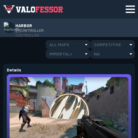
HARBOR
CONTROLLER
ALL MAPS
COMPETITIVE
IMMORTAL+
NA
Details