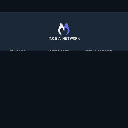
M.O.B.A. NETWORK
MOBAFire
FarmFriends
MMO-Champion
League of Graphs
ForzaFire
mmorpg.com
Porofessor
HeroesFire
Bluetracker
Counterstats
LostarkFire
HearthPwn
WildriftFire
BFTactics
Diablo Fans
RuneterraFire
2XKOFire
Overframe
SmiteFire
MTG Salvation
STS2 Companion
DOTAFire
Minecraft Forum
CrimsonDesertFire
Valofessor
WoWDB
Resetera
WoW Housing Hub
Contact
|
Desktop app support
|
FAQ
|
Terms of Use
|
Privacy
|
Legal
information