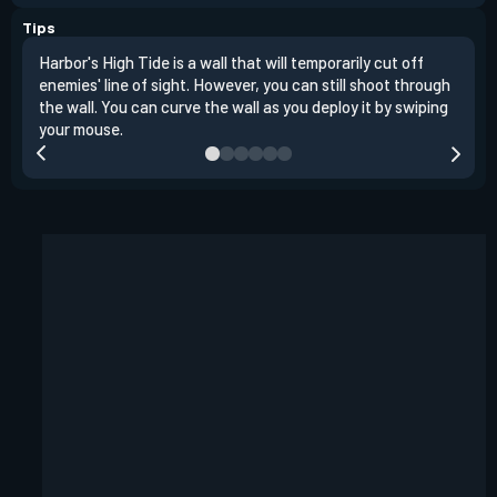
Tips
Harbor's High Tide is a wall that will temporarily cut off
Walk
enemies' line of sight. However, you can still shoot through
temp
the wall. You can curve the wall as you deploy it by swiping
and 
your mouse.