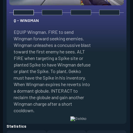
Q - WINGMAN
EQUIP Wingman. FIRE to send
Wingman forward seeking enemies.
Wingman unleashes a concussive blast
E - DIZZY
toward the first enemy he sees. ALT
FIRE when targeting a Spike site or
EQUIP Dizzy. FIRE 
planted Spike to have Wingman defuse
soaring forward thr
or plant the Spike. To plant, Gekko
charges then unlea
must have the Spike in his inventory.
at enemies in line 
When Wingman expires he reverts into
by her plasma are 
a dormant globule. INTERACT to
expires she revert
reclaim the globule and gain another
globule. INTERACT 
Wingman charge after a short
globule and gain a
cooldown.
after a short cool
Statistics