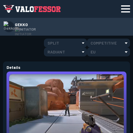
GEKKO
INITIATOR
SPLIT
COMPETITIVE
RADIANT
EU
Details