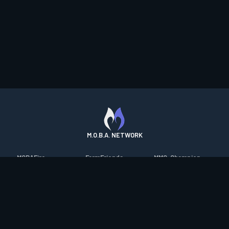
M.O.B.A. NETWORK
MOBAFire
FarmFriends
MMO-Champion
League of Graphs
ForzaFire
mmorpg.com
Porofessor
HeroesFire
Bluetracker
Counterstats
LostarkFire
HearthPwn
WildriftFire
BFTactics
Diablo Fans
RuneterraFire
2XKOFire
Overframe
SmiteFire
MTG Salvation
STS2 Companion
DOTAFire
Minecraft Forum
CrimsonDesertFire
Valofessor
WoWDB