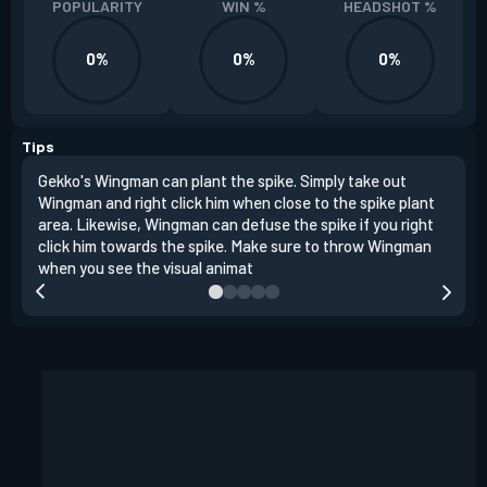
POPULARITY
WIN %
HEADSHOT %
0%
0%
0%
Tips
Gekko's Wingman can plant the spike. Simply take out
Left
Wingman and right click him when close to the spike plant
simi
area. Likewise, Wingman can defuse the spike if you right
Wing
click him towards the spike. Make sure to throw Wingman
when you see the visual animat