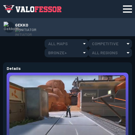
GEKKO
INITIATOR
ALL MAPS
COMPETITIVE
BRONZE+
ALL REGIONS
Details