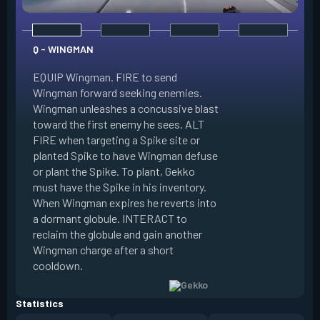
Q - WINGMAN
EQUIP Wingman. FIRE to send
Wingman forward seeking enemies.
Wingman unleashes a concussive blast
E - DIZZY
toward the first enemy he sees. ALT
FIRE when targeting a Spike site or
EQUIP Dizzy. FIRE 
planted Spike to have Wingman defuse
soaring forward thr
or plant the Spike. To plant, Gekko
charges then unlea
must have the Spike in his inventory.
at enemies in line 
When Wingman expires he reverts into
by her plasma are 
a dormant globule. INTERACT to
expires she revert
reclaim the globule and gain another
globule. INTERACT 
Wingman charge after a short
globule and gain a
cooldown.
after a short cool
Statistics