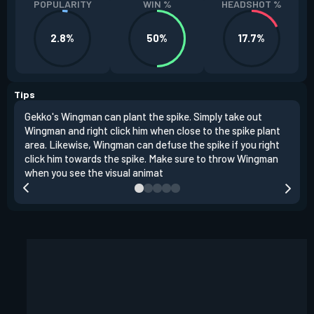
POPULARITY
WIN %
HEADSHOT %
2.8%
50%
17.7%
Tips
Gekko's Wingman can plant the spike. Simply take out
Left
Wingman and right click him when close to the spike plant
simi
area. Likewise, Wingman can defuse the spike if you right
Wing
click him towards the spike. Make sure to throw Wingman
when you see the visual animat