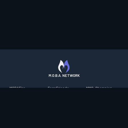
M.O.B.A. NETWORK
MOBAFire
FarmFriends
MMO-Champion
League of Graphs
ForzaFire
mmorpg.com
Porofessor
HeroesFire
Bluetracker
Counterstats
LostarkFire
HearthPwn
WildriftFire
BFTactics
Diablo Fans
RuneterraFire
2XKOFire
Overframe
SmiteFire
MTG Salvation
STS2 Companion
DOTAFire
Minecraft Forum
CrimsonDesertFire
Valofessor
WoWDB