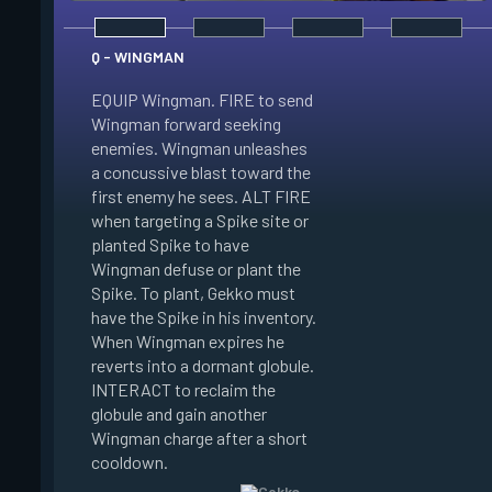
Q - WINGMAN
EQUIP Wingman. FIRE to send
Wingman forward seeking
enemies. Wingman unleashes
E - DIZZY
a concussive blast toward the
first enemy he sees. ALT FIRE
EQUIP Dizzy. FIRE t
when targeting a Spike site or
Dizzy soaring forwa
planted Spike to have
the air. Dizzy charg
Wingman defuse or plant the
unleashes plasma bl
Spike. To plant, Gekko must
enemies in line of si
have the Spike in his inventory.
Enemies hit by her 
When Wingman expires he
Blinded. When Dizzy
reverts into a dormant globule.
she reverts into a 
INTERACT to reclaim the
globule. INTERACT t
globule and gain another
the globule and gain
Wingman charge after a short
Dizzy charge after a
cooldown.
cooldown.