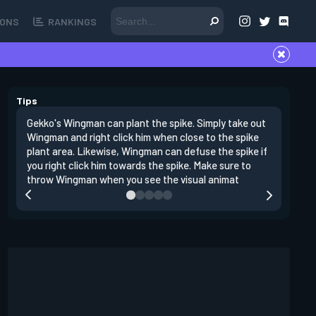
ONS
RANKINGS
Tips
Gekko's Wingman can plant the spike. Simply take out
Left clic
Wingman and right click him when close to the spike
angles si
plant area. Likewise, Wingman can defuse the spike if
doing da
you right click him towards the spike. Make sure to
clear clo
throw Wingman when you see the visual animat