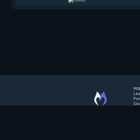
MOB
Lea
Por
Cou
M.O.B.A. NETWORK
Wil
Run
Con