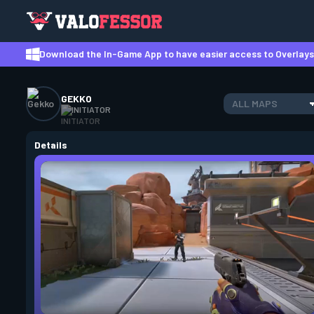
Download the In-Game App to have easier access to Overlays,
GEKKO
ALL MAPS
INITIATOR
Details