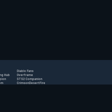
Diablo Fans
ng Hub
Overframe
pion
STS2 Companion
om
CrimsonDesertFire
r
tion