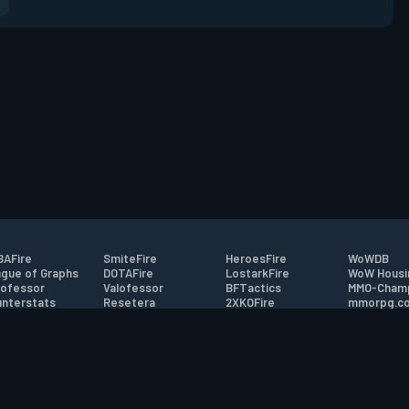
AFire
SmiteFire
HeroesFire
WoWDB
gue of Graphs
DOTAFire
LostarkFire
WoW Housi
ofessor
Valofessor
BFTactics
MMO-Cham
nterstats
Resetera
2XKOFire
mmorpg.c
driftFire
FarmFriends
MTG Salvation
Bluetracke
eterraFire
ForzaFire
Minecraft Forum
HearthPwn
tact
|
Desktop app support
|
FAQ
|
Terms of Use
|
Privacy
|
Legal informa