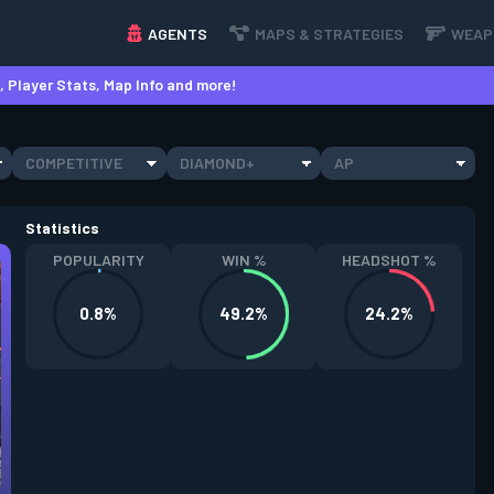
AGENTS
MAPS & STRATEGIES
WEAP
 Player Stats, Map Info and more!
COMPETITIVE
DIAMOND+
AP
Statistics
POPULARITY
WIN %
HEADSHOT %
0.8%
49.2%
24.2%